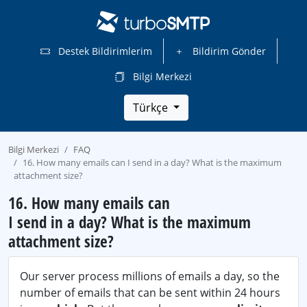
Destek Bildirimlerim
Bildirim Gönder
Bilgi Merkezi
Türkçe
Bilgi Merkezi
FAQ
16. How many emails can I send in a day? What is the maximum
attachment size?
16. How many emails can
I send in a day? What is the maximum
attachment size?
Our server process millions of emails a day, so the
number of emails that can be sent within 24 hours