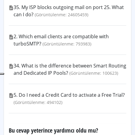
35. My ISP blocks outgoing mail on port 25. What
can I do?
(Görüntülenme: 24605459)
2. Which email clients are compatible with
turboSMTP?
(Görüntülenme: 793983)
34. What is the difference between Smart Routing
and Dedicated IP Pools?
(Görüntülenme: 100623)
5. Do I need a Credit Card to activate a Free Trial?
(Görüntülenme: 494102)
Bu cevap yeterince yardımcı oldu mu?