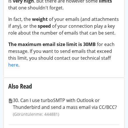
is
very high
. But there are however some
limits
that one shouldn't forget.
In fact, the
weight
of your emails (and attachments
if any), or the
speed
of your connection play a key
role about the number of emails that can be sent.
The maximum email size limit is 30MB
for each
message. If you want to send emails that exceed
this limit, you should contact our technical staff
here
.
Also Read
30. Can I use turboSMTP with Outlook or
Thunderbird and send a mass email via CC/BCC?
(Görüntülenme: 444881)