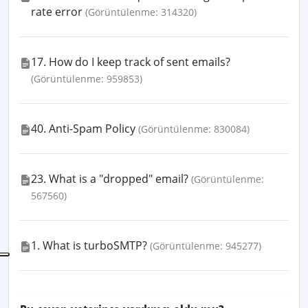
rate error
(Görüntülenme: 314320)
17. How do I keep track of sent emails?
(Görüntülenme: 959853)
40. Anti-Spam Policy
(Görüntülenme: 830084)
23. What is a "dropped" email?
(Görüntülenme:
567560)
1. What is turboSMTP?
(Görüntülenme: 945277)