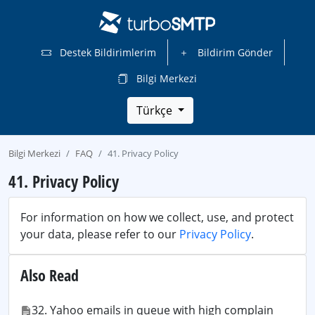
Destek Bildirimlerim
Bildirim Gönder
Bilgi Merkezi
Türkçe
Bilgi Merkezi
FAQ
41. Privacy Policy
41. Privacy Policy
For information on how we collect, use, and protect
your data, please refer to our
Privacy Policy
.
Also Read
32. Yahoo emails in queue with high complain