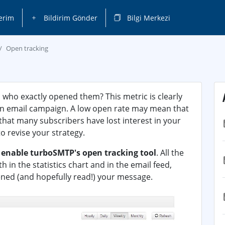
erim
Bildirim Gönder
Bilgi Merkezi
Open tracking
 who exactly opened them? This metric is clearly
 an email campaign. A low open rate may mean that
 that many subscribers have lost interest in your
o revise your strategy.
o
enable turboSMTP's open tracking tool
. All the
in the statistics chart and in the email feed,
ened (and hopefully read!) your message.