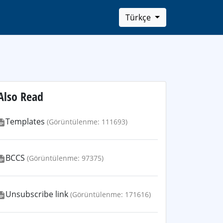
Türkçe
Also Read
Templates
(Görüntülenme: 111693)
BCCS
(Görüntülenme: 97375)
Unsubscribe link
(Görüntülenme: 171616)