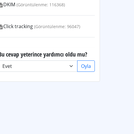
DKIM
(Görüntülenme: 116368)
Click tracking
(Görüntülenme: 96047)
Bu cevap yeterince yardımcı oldu mu?
Oyla