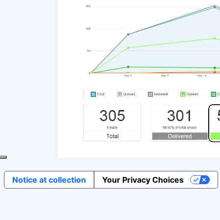
Notice at collection
Your Privacy Choices