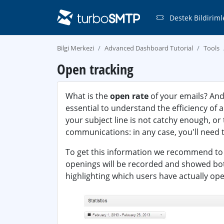
Destek Bildiriml
Bilgi Merkezi
Advanced Dashboard Tutorial
Tools
Open tracking
What is the
open rate
of your emails? And
essential to understand the efficiency of
your subject line is not catchy enough, or
communications: in any case, you'll need t
To get this information we recommend t
openings will be recorded and showed both 
highlighting which users have actually op