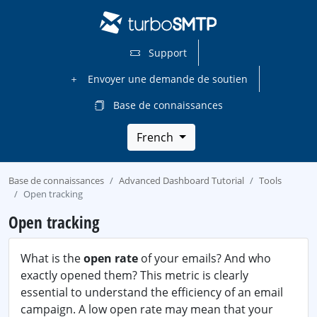
Support
Envoyer une demande de soutien
Base de connaissances
French
Base de connaissances
Advanced Dashboard Tutorial
Tools
Open tracking
Open tracking
What is the
open rate
of your emails? And who
exactly opened them? This metric is clearly
essential to understand the efficiency of an email
campaign. A low open rate may mean that your