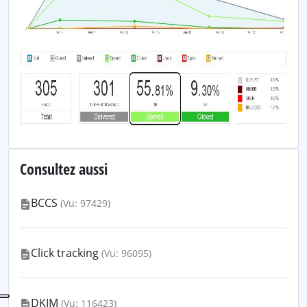
Consultez aussi
BCCS
(Vu: 97429)
Click tracking
(Vu: 96095)
DKIM
(Vu: 116423)