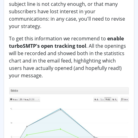
subject line is not catchy enough, or that many
subscribers have lost interest in your
communications: in any case, you'll need to revise
your strategy.
To get this information we recommend to
enable
turboSMTP's open tracking tool
. All the openings
will be recorded and showed both in the statistics
chart and in the email feed, highlighting which
users have actually opened (and hopefully read!)
your message.