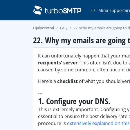
Mina supportär
Hjälpcentral
FAQ
22. Why my emails are going to 
22. Why my emails are going t
It can unfortunately happen that your ma
recipients' server
. This often isn't due t
caused by some common, often unconscio
Here's a
checklist
of what you should verif
---
1. Configure your DNS.
This is extremely important. Configuring 
essential to ensure the best delivery rate
procedure is
extensively explained on thi