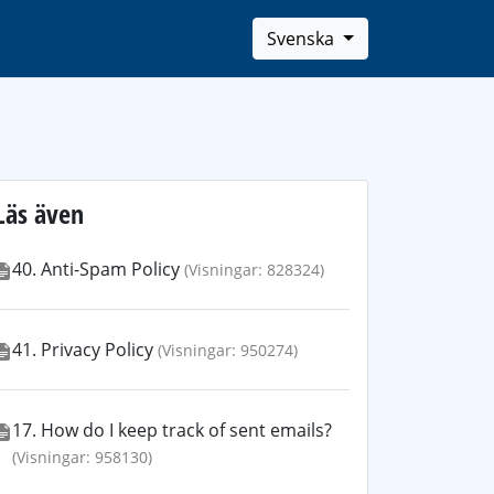
Svenska
Läs även
40. Anti-Spam Policy
(Visningar: 828324)
41. Privacy Policy
(Visningar: 950274)
17. How do I keep track of sent emails?
(Visningar: 958130)