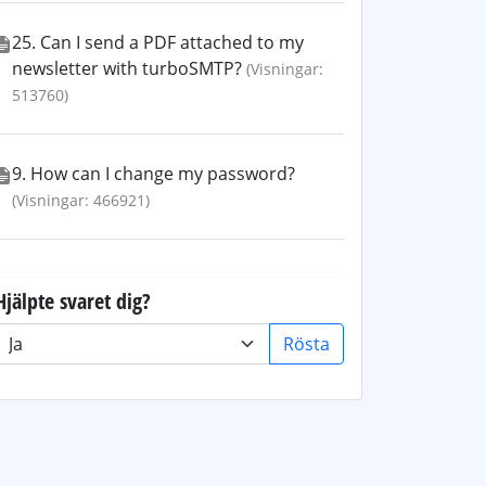
25. Can I send a PDF attached to my
newsletter with turboSMTP?
(Visningar:
513760)
9. How can I change my password?
(Visningar: 466921)
Hjälpte svaret dig?
Rösta