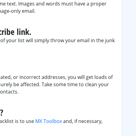
ome text. Images and words must have a proper
mage-only email.
ribe link.
f your list will simply throw your email in the junk
ated, or incorrect addresses, you will get loads of
surely be affected. Take some time to clean your
contacts.
d?
acklist is to use
MX Toolbox
and, if necessary,