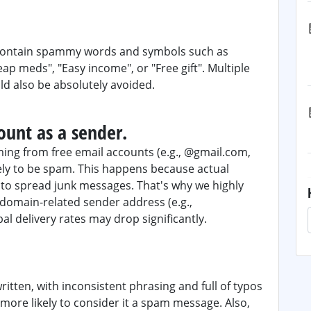
r contain spammy words and symbols such as
heap meds", "Easy income", or "Free gift". Multiple
ld also be absolutely avoided.
ount as a sender.
ing from free email accounts (e.g., @gmail.com,
ely to be spam. This happens because actual
to spread junk messages. That's why we highly
omain-related sender address (e.g.,
al delivery rates may drop significantly.
written, with inconsistent phrasing and full of typos
more likely to consider it a spam message. Also,