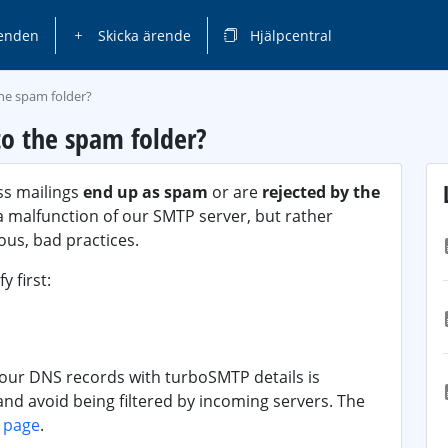
enden
Skicka ärende
Hjälpcentral
the spam folder?
o the spam folder?
ss mailings
end up as spam
or are
rejected by the
o a malfunction of our SMTP server, but rather
us, bad practices.
y first:
your DNS records with turboSMTP details is
 and avoid being filtered by incoming servers. The
s page
.