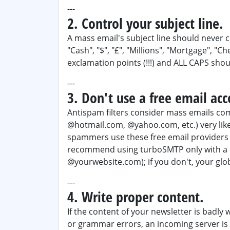
---
2. Control your subject line.
A mass email's subject line should neve
"Cash", "$", "£", "Millions", "Mortgage", "C
exclamation points (!!!) and ALL CAPS shou
---
3. Don't use a free email acc
Antispam filters consider mass emails com
@hotmail.com, @yahoo.com, etc.) very lik
spammers use these free email providers 
recommend using turboSMTP only with a d
@yourwebsite.com); if you don't, your glob
---
4. Write proper content.
If the content of your newsletter is badly 
or grammar errors, an incoming server is 