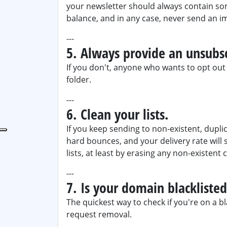
your newsletter should always contain s
balance, and in any case, never send an i
---
5. Always provide an unsubsc
If you don't, anyone who wants to opt out o
folder.
---
6. Clean your lists.
If you keep sending to non-existent, duplic
hard bounces, and your delivery rate will 
lists, at least by erasing any non-existent 
---
7. Is your domain blackliste
The quickest way to check if you're on a bl
request removal.