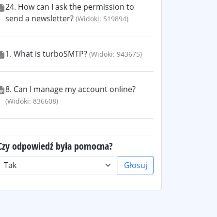
24. How can I ask the permission to
send a newsletter?
(Widoki: 519894)
1. What is turboSMTP?
(Widoki: 943675)
8. Can I manage my account online?
(Widoki: 836608)
Czy odpowiedź była pomocna?
Głosuj