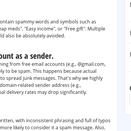
r contain spammy words and symbols such as
heap meds", "Easy income", or "Free gift". Multiple
ld also be absolutely avoided.
ount as a sender.
ing from free email accounts (e.g., @gmail.com,
ely to be spam. This happens because actual
to spread junk messages. That's why we highly
omain-related sender address (e.g.,
al delivery rates may drop significantly.
written, with inconsistent phrasing and full of typos
more likely to consider it a spam message. Also,