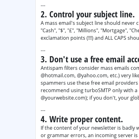
---
2. Control your subject line.
A mass email's subject line should neve
"Cash", "$", "£", "Millions", "Mortgage", "C
exclamation points (!!!) and ALL CAPS shou
---
3. Don't use a free email acc
Antispam filters consider mass emails com
@hotmail.com, @yahoo.com, etc.) very lik
spammers use these free email providers 
recommend using turboSMTP only with a d
@yourwebsite.com); if you don't, your glob
---
4. Write proper content.
If the content of your newsletter is badly 
or grammar errors, an incoming server is 