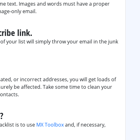
ome text. Images and words must have a proper
mage-only email.
ribe link.
f your list will simply throw your email in the junk
ated, or incorrect addresses, you will get loads of
surely be affected. Take some time to clean your
contacts.
d?
acklist is to use
MX Toolbox
and, if necessary,