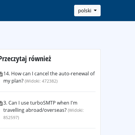
polski
Przeczytaj również
14. How can I cancel the auto-renewal of
my plan?
(Widoki: 472382)
3. Can I use turboSMTP when I'm
travelling abroad/overseas?
(Widoki:
852597)