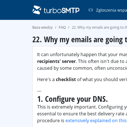
Zgłoszenia wspa
Baza wiedzy
FAQ
22. Why my emails are going to 
22. Why my emails are going t
It can unfortunately happen that your ma
recipients' server
. This often isn't due t
caused by some common, often unconscio
Here's a
checklist
of what you should verif
---
1. Configure your DNS.
This is extremely important. Configuring 
essential to ensure the best delivery rate
procedure is
extensively explained on thi