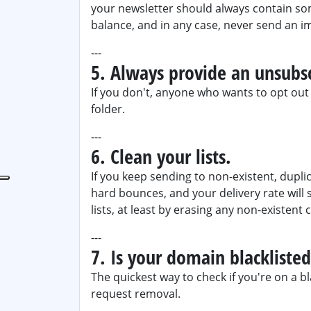
your newsletter should always contain s
balance, and in any case, never send an i
---
5. Always provide an unsubsc
If you don't, anyone who wants to opt out o
folder.
---
6. Clean your lists.
If you keep sending to non-existent, duplic
hard bounces, and your delivery rate will 
lists, at least by erasing any non-existent 
---
7. Is your domain blackliste
The quickest way to check if you're on a bl
request removal.