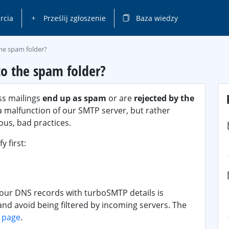
rcia
Prześlij zgłoszenie
Baza wiedzy
the spam folder?
o the spam folder?
ss mailings
end up as spam
or are
rejected by the
o a malfunction of our SMTP server, but rather
us, bad practices.
y first:
your DNS records with turboSMTP details is
 and avoid being filtered by incoming servers. The
s page
.