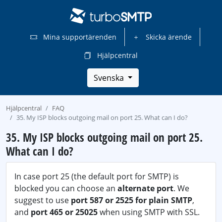
Mina supportärenden
Skicka ärende
Hjälpcentral
Svenska
Hjälpcentral
FAQ
35. My ISP blocks outgoing mail on port 25. What can I do?
35. My ISP blocks outgoing mail on port 25.
What can I do?
In case port 25 (the default port for SMTP) is
blocked you can choose an
alternate port
. We
suggest to use
port 587 or 2525 for plain SMTP
,
and
port 465 or 25025
when using SMTP with SSL.