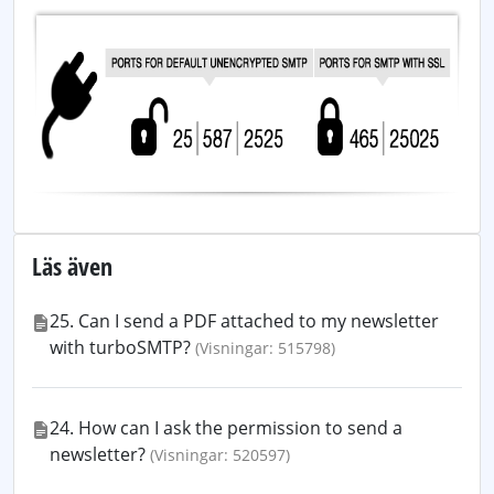
Läs även
25. Can I send a PDF attached to my newsletter
with turboSMTP?
(Visningar: 515798)
24. How can I ask the permission to send a
newsletter?
(Visningar: 520597)