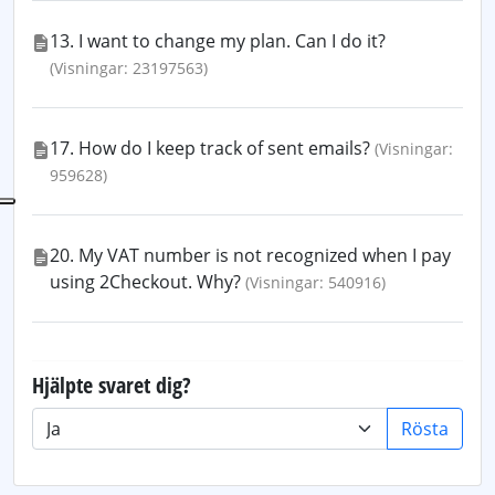
13. I want to change my plan. Can I do it?
(Visningar: 23197563)
17. How do I keep track of sent emails?
(Visningar:
959628)
20. My VAT number is not recognized when I pay
using 2Checkout. Why?
(Visningar: 540916)
Hjälpte svaret dig?
Rösta