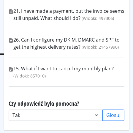
21. I have made a payment, but the invoice seems
still unpaid. What should I do?
(Widoki: 497306)
26. Can I configure my DKIM, DMARC and SPF to
get the highest delivery rates?
(Widoki: 21457990)
15. What if I want to cancel my monthly plan?
(Widoki: 857010)
Czy odpowiedź była pomocna?
Głosuj