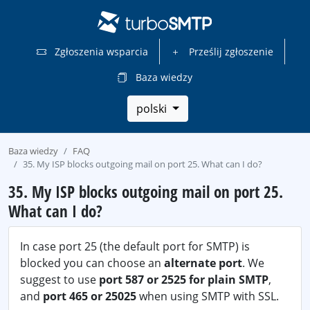
Zgłoszenia wsparcia
Prześlij zgłoszenie
Baza wiedzy
polski
Baza wiedzy
FAQ
35. My ISP blocks outgoing mail on port 25. What can I do?
35. My ISP blocks outgoing mail on port 25.
What can I do?
In case port 25 (the default port for SMTP) is
blocked you can choose an
alternate port
. We
suggest to use
port 587 or 2525 for plain SMTP
,
and
port 465 or 25025
when using SMTP with SSL.