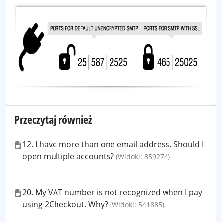
Przeczytaj również
12. I have more than one email address. Should I
open multiple accounts?
(Widoki: 859274)
20. My VAT number is not recognized when I pay
using 2Checkout. Why?
(Widoki: 541885)