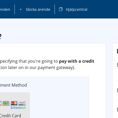
enden
Skicka ärende
Hjälpcentral
?
pecifying that you're going to
pay with a credit
ption later on in our payment gateway).