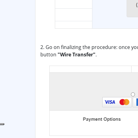
2. Go on finalizing the procedure: once yo
button
"Wire Transfer"
.