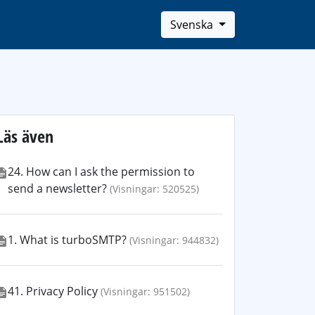
Svenska
Läs även
24. How can I ask the permission to
send a newsletter?
(Visningar: 520525)
1. What is turboSMTP?
(Visningar: 944832)
41. Privacy Policy
(Visningar: 951502)