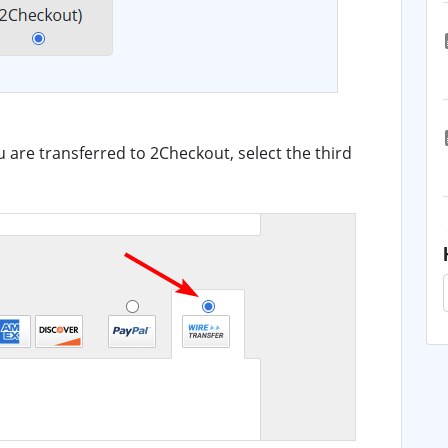
u are transferred to 2Checkout, select the third