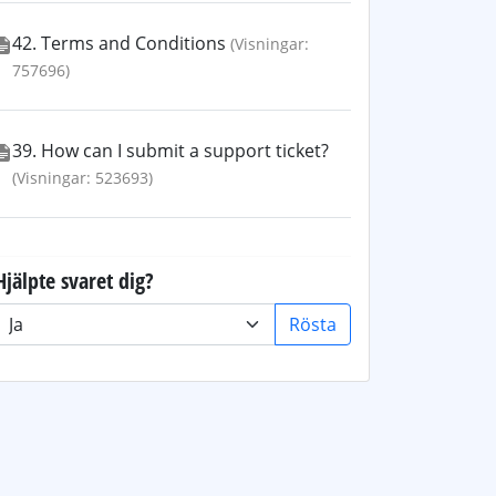
42. Terms and Conditions
(Visningar:
757696)
39. How can I submit a support ticket?
(Visningar: 523693)
Hjälpte svaret dig?
Rösta