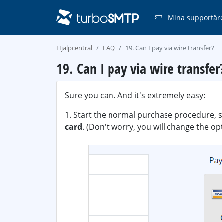
Mina supportär
Hjälpcentral
FAQ
19. Can I pay via wire transfer?
19. Can I pay via wire transfer
Sure you can. And it's extremely easy:
1. Start the normal purchase procedure, s
card
. (Don't worry, you will change the o