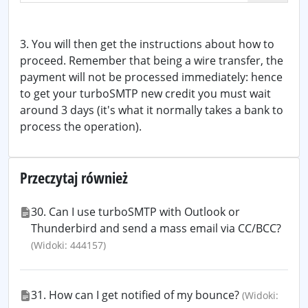
3. You will then get the instructions about how to
proceed. Remember that being a wire transfer, the
payment will not be processed immediately: hence
to get your turboSMTP new credit you must wait
around 3 days (it's what it normally takes a bank to
process the operation).
Przeczytaj również
30. Can I use turboSMTP with Outlook or
Thunderbird and send a mass email via CC/BCC?
(Widoki: 444157)
31. How can I get notified of my bounce?
(Widoki: