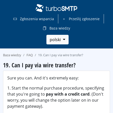
Zgłoszenia wsparcia
Prześlij zgłoszenie
Baza wiedzy
polski
Baza wiedzy
FAQ
19. Can I pay via wire transfer?
19. Can I pay via wire transfer?
Sure you can. And it's extremely easy:
1. Start the normal purchase procedure, specifying
that you're going to
pay with a credit card
. (Don't
worry, you will change the option later on in our
payment gateway).