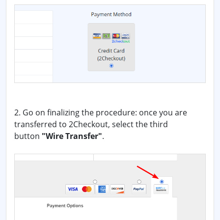
2. Go on finalizing the procedure: once you are
transferred to 2Checkout, select the third
button
"Wire Transfer"
.