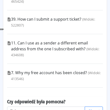
465424)
39. How can I submit a support ticket?
(Widoki:
522807)
11. Can I use as a sender a different email
address from the one I subscribed with?
(Widoki:
434608)
7. Why my free account has been closed?
(Widoki:
413546)
Czy odpowiedź była pomocna?