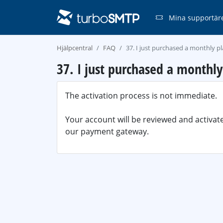
Mina supportär
Hjälpcentral
FAQ
37. I just purchased a monthly p
37. I just purchased a monthl
The activation process is not immediate.
Your account will be reviewed and activa
our payment gateway.