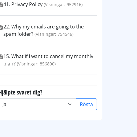
41. Privacy Policy
(Visningar: 952916)
22. Why my emails are going to the
spam folder?
(Visningar: 754546)
15. What if I want to cancel my monthly
plan?
(Visningar: 856890)
Hjälpte svaret dig?
Rösta