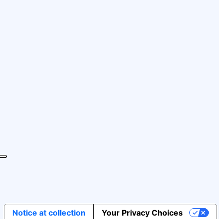
Notice at collection
Your Privacy Choices