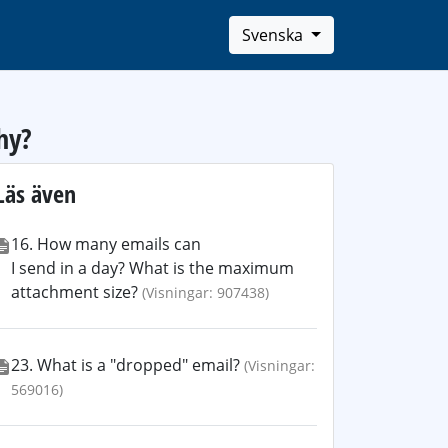
Svenska
hy?
Läs även
16. How many emails can
I send in a day? What is the maximum
attachment size?
(Visningar: 907438)
23. What is a "dropped" email?
(Visningar:
569016)