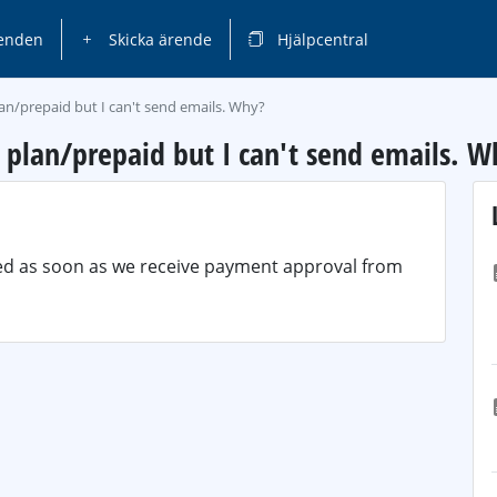
enden
Skicka ärende
Hjälpcentral
lan/prepaid but I can't send emails. Why?
y plan/prepaid but I can't send emails. W
ted as soon as we receive payment approval from