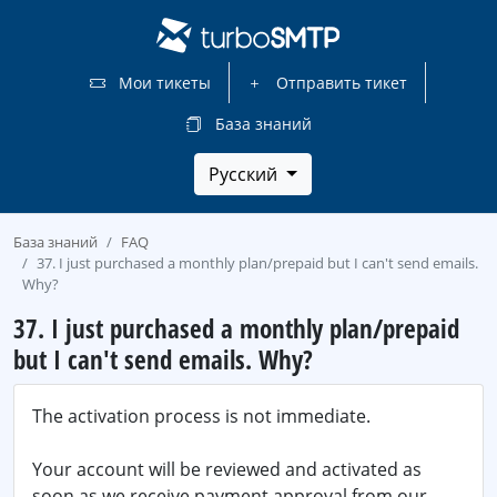
Мои тикеты
Отправить тикет
База знаний
Русский
База знаний
FAQ
37. I just purchased a monthly plan/prepaid but I can't send emails.
Why?
37. I just purchased a monthly plan/prepaid
but I can't send emails. Why?
The activation process is not immediate.
Your account will be reviewed and activated as
soon as we receive payment approval from our