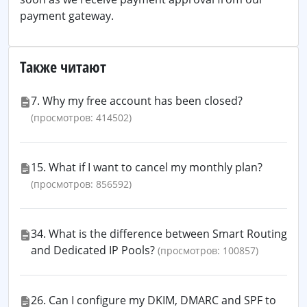
payment gateway.
Также читают
7. Why my free account has been closed?
(просмотров: 414502)
15. What if I want to cancel my monthly plan?
(просмотров: 856592)
34. What is the difference between Smart Routing
and Dedicated IP Pools?
(просмотров: 100857)
26. Can I configure my DKIM, DMARC and SPF to