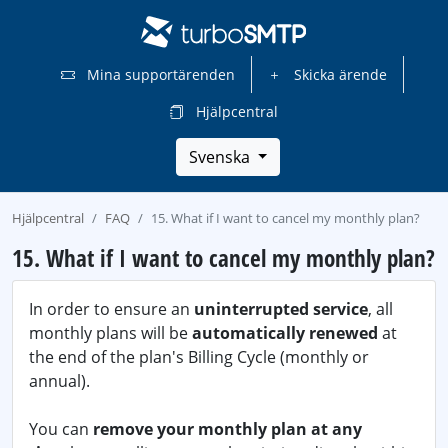
Mina supportärenden
Skicka ärende
Hjälpcentral
Svenska
Hjälpcentral
FAQ
15. What if I want to cancel my monthly plan?
15. What if I want to cancel my monthly plan?
In order to ensure an
uninterrupted service
, all
monthly plans will be
automatically renewed
at
the end of the plan's Billing Cycle (monthly or
annual).
You can
remove your monthly plan at any