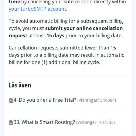
time
by cancelling your subscription directly within
your turboSMTP account
.
To avoid automatic billing for a subsequent billing
cycle, you must
submit your online cancellation
request
at least
15 days
prior to your billing date.
Cancellation requests submitted fewer than 15
days prior to a billing date may result in automatic
billing for one (1) additional billing cycle.
Läs även
4. Do you offer a Free Trial?
(Visningar: 544884)
33. What is Smart Routing?
(Visningar: 107833)