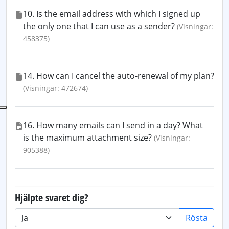
10. Is the email address with which I signed up
the only one that I can use as a sender?
(Visningar:
458375)
14. How can I cancel the auto-renewal of my plan?
(Visningar: 472674)
16. How many emails can I send in a day? What
is the maximum attachment size?
(Visningar:
905388)
Hjälpte svaret dig?
Rösta