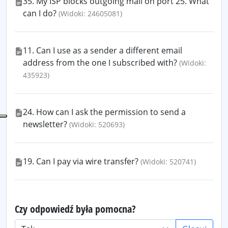
35. My ISP blocks outgoing mail on port 25. What
can I do?
(Widoki: 24605081)
11. Can I use as a sender a different email
address from the one I subscribed with?
(Widoki:
435923)
24. How can I ask the permission to send a
newsletter?
(Widoki: 520693)
19. Can I pay via wire transfer?
(Widoki: 520741)
Czy odpowiedź była pomocna?