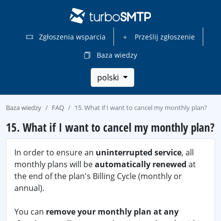
Zgłoszenia wsparcia
Prześlij zgłoszenie
Baza wiedzy
polski
Baza wiedzy
FAQ
15. What if I want to cancel my monthly plan?
15. What if I want to cancel my monthly plan?
In order to ensure an
uninterrupted service
, all
monthly plans will be
automatically renewed
at
the end of the plan's Billing Cycle (monthly or
annual).
You can
remove your monthly plan at any