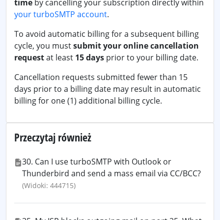
time
by cancelling your subscription directly within
your turboSMTP account
.
To avoid automatic billing for a subsequent billing
cycle, you must
submit your online cancellation
request
at least
15 days
prior to your billing date.
Cancellation requests submitted fewer than 15
days prior to a billing date may result in automatic
billing for one (1) additional billing cycle.
Przeczytaj również
30. Can I use turboSMTP with Outlook or
Thunderbird and send a mass email via CC/BCC?
(Widoki: 444715)