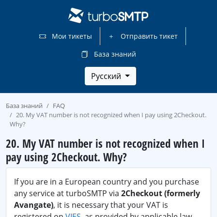
Мои тикеты
Отправить тикет
База знаний
Русский
База знаний
FAQ
20. My VAT number is not recognized when I pay using 2Checkout.
Why?
20. My VAT number is not recognized when I
pay using 2Checkout. Why?
If you are in a European country and you purchase
any service at turboSMTP via
2Checkout (formerly
Avangate)
, it is necessary that your VAT is
registered on
VIES
, as provided by applicable law.