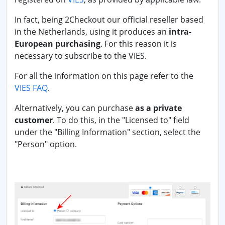
In fact, being 2Checkout our official reseller based
in the Netherlands, using it produces an
intra-
European purchasing
. For this reason it is
necessary to subscribe to the VIES.
For all the information on this page refer to the
VIES FAQ
.
Alternatively, you can purchase
as a private
customer
. To do this, in the "Licensed to" field
under the "Billing Information" section, select the
"Person" option.