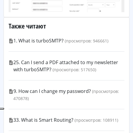
Также читают
1. What is turboSMTP?
(просмотров: 946661)
25. Can I send a PDF attached to my newsletter
with turboSMTP?
(просмотров: 517650)
9. How can I change my password?
(просмотров:
470878)
33. What is Smart Routing?
(просмотров: 108911)