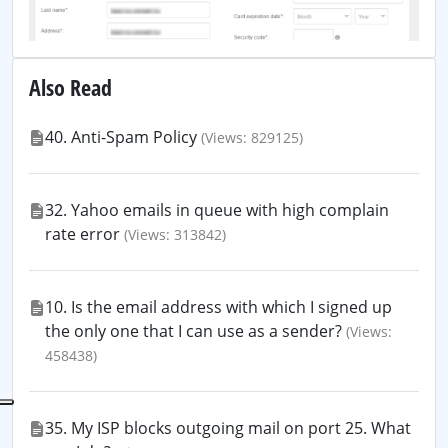
Also Read
40. Anti-Spam Policy
(Views: 829125)
32. Yahoo emails in queue with high complain
rate error
(Views: 313842)
10. Is the email address with which I signed up
the only one that I can use as a sender?
(Views:
458438)
35. My ISP blocks outgoing mail on port 25. What