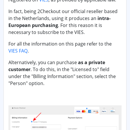
In fact, being 2Checkout our official reseller based
in the Netherlands, using it produces an
intra-
European purchasing
. For this reason it is
necessary to subscribe to the VIES.
For all the information on this page refer to the
VIES FAQ
.
Alternatively, you can purchase
as a private
customer
. To do this, in the "Licensed to" field
under the "Billing Information" section, select the
"Person" option.