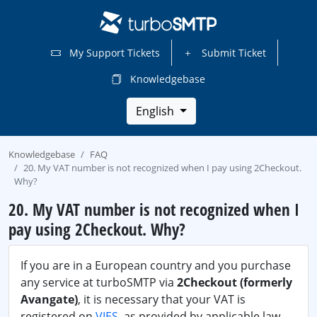
My Support Tickets
Submit Ticket
Knowledgebase
English
Knowledgebase
FAQ
20. My VAT number is not recognized when I pay using 2Checkout.
Why?
20. My VAT number is not recognized when I
pay using 2Checkout. Why?
If you are in a European country and you purchase
any service at turboSMTP via
2Checkout (formerly
Avangate)
, it is necessary that your VAT is
registered on
VIES
, as provided by applicable law.