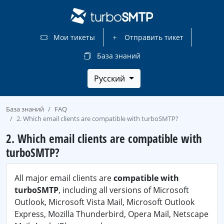
Мои тикеты
Отправить тикет
База знаний
Русский
База знаний
FAQ
2. Which email clients are compatible with turboSMTP?
2. Which email clients are compatible with
turboSMTP?
All major email clients are
compatible with
turboSMTP
, including all versions of Microsoft
Outlook, Microsoft Vista Mail, Microsoft Outlook
Express, Mozilla Thunderbird, Opera Mail, Netscape