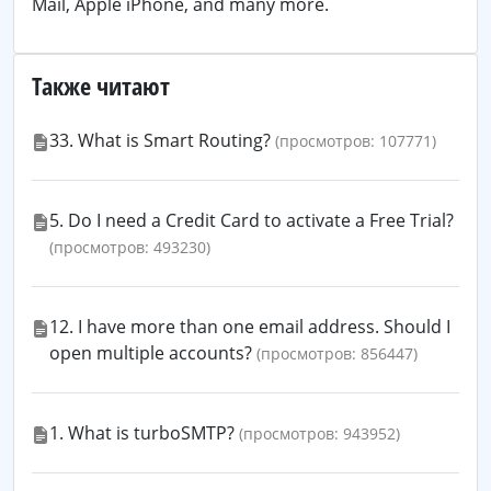
Mail, Apple iPhone, and many more.
Также читают
33. What is Smart Routing?
(просмотров: 107771)
5. Do I need a Credit Card to activate a Free Trial?
(просмотров: 493230)
12. I have more than one email address. Should I
open multiple accounts?
(просмотров: 856447)
1. What is turboSMTP?
(просмотров: 943952)