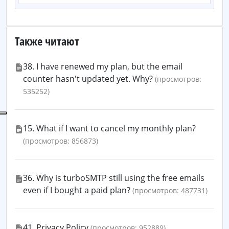
Также читают
38. I have renewed my plan, but the email
counter hasn't updated yet. Why?
(просмотров:
535252)
15. What if I want to cancel my monthly plan?
(просмотров: 856873)
36. Why is turboSMTP still using the free emails
even if I bought a paid plan?
(просмотров: 487731)
41. Privacy Policy
(просмотров: 952889)