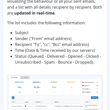
visualizing the behaviour of all your sent emails,
and a list with all details recipient by recipient. Both
are
updated in real-time
.
The list includes the following information:
Subject
Sender ("From" email address)
Recipient "To", "cc", "Bcc" email address)
Time (Date & Time received by our servers)
Status (Queued - Delivered - Opened - Clicked -
Unsubscribed - Spam - Bounce - Dropped).