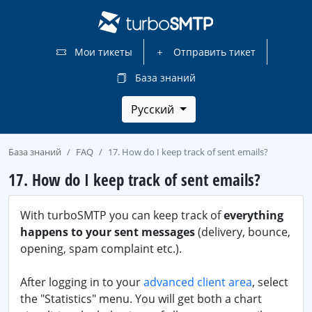
Мои тикеты
Отправить тикет
База знаний
Русский
База знаний
FAQ
17. How do I keep track of sent emails?
17. How do I keep track of sent emails?
With turboSMTP you can keep track of
everything
happens to your sent messages
(delivery, bounce,
opening, spam complaint etc.).
After logging in to your
advanced client area
, select
the "Statistics" menu. You will get both a chart