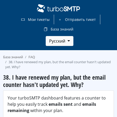
Мои тикеты
Отправить тикет
База знаний
Русский
База знаний
FAQ
38. I have renewed my plan, but the email counter hasn't updated
yet. Why?
38. I have renewed my plan, but the email
counter hasn't updated yet. Why?
Your turboSMTP dashboard features a counter to
help you easily track
emails sent
and
emails
remaining
within your plan.