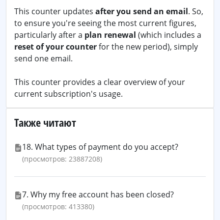
This counter updates
after you send an email
. So,
to ensure you're seeing the most current figures,
particularly after a
plan renewal
(which includes a
reset of your counter
for the new period), simply
send one email.
This counter provides a clear overview of your
current subscription's usage.
Также читают
18. What types of payment do you accept?
(просмотров: 23887208)
7. Why my free account has been closed?
(просмотров: 413380)