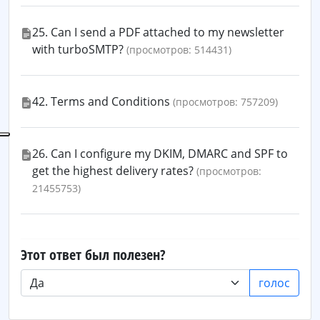
25. Can I send a PDF attached to my newsletter
with turboSMTP?
(просмотров: 514431)
42. Terms and Conditions
(просмотров: 757209)
26. Can I configure my DKIM, DMARC and SPF to
get the highest delivery rates?
(просмотров:
21455753)
Этот ответ был полезен?
голос