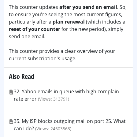
This counter updates
after you send an email
. So,
to ensure you're seeing the most current figures,
particularly after a
plan renewal
(which includes a
reset of your counter
for the new period), simply
send one email.
This counter provides a clear overview of your
current subscription's usage.
Also Read
32. Yahoo emails in queue with high complain
rate error
(Views: 313791)
35. My ISP blocks outgoing mail on port 25. What
can I do?
(Views: 24603563)