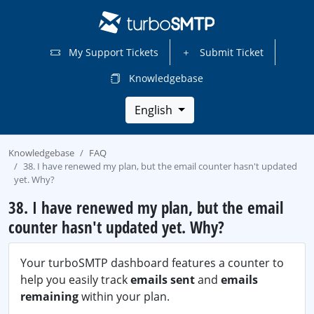
My Support Tickets
Submit Ticket
Knowledgebase
English
Knowledgebase
FAQ
38. I have renewed my plan, but the email counter hasn't updated
yet. Why?
38. I have renewed my plan, but the email
counter hasn't updated yet. Why?
Your turboSMTP dashboard features a counter to
help you easily track
emails sent
and
emails
remaining
within your plan.