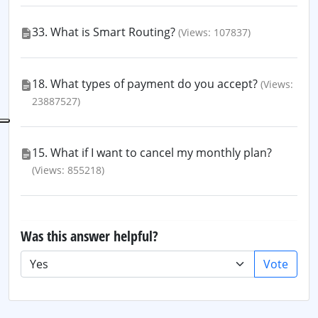
33. What is Smart Routing?
(Views: 107837)
18. What types of payment do you accept?
(Views:
23887527)
15. What if I want to cancel my monthly plan?
(Views: 855218)
Was this answer helpful?
Vote