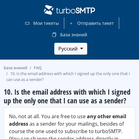
Мои тикеты
Отправить тикет
База знаний
Русский
База знаний
FAQ
10. Is the email address with which I signed up the only one that I
can use as a sender?
10. Is the email address with which I signed
up the only one that I can use as a sender?
No, not at all. You are free to use
any other email
address
as a sender for your mailings, besides of
course the one used to subscribe to turboSMTP.
(You can change the sender address directly in