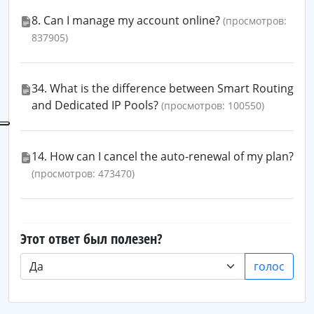
8. Can I manage my account online?
(просмотров:
837905)
34. What is the difference between Smart Routing
and Dedicated IP Pools?
(просмотров: 100550)
14. How can I cancel the auto-renewal of my plan?
(просмотров: 473470)
Этот ответ был полезен?
голос