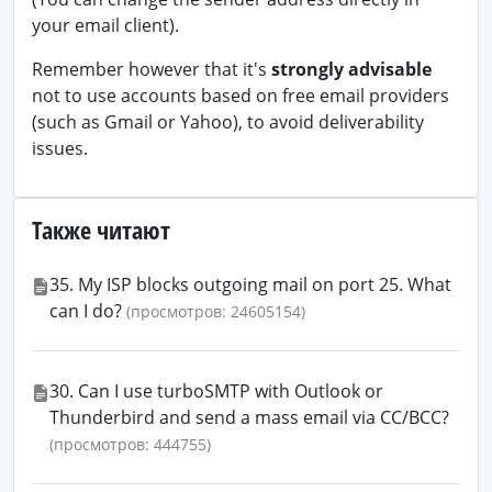
your email client).
Remember however that it's
strongly advisable
not to use accounts based on free email providers
(such as Gmail or Yahoo), to avoid deliverability
issues.
Также читают
35. My ISP blocks outgoing mail on port 25. What
can I do?
(просмотров: 24605154)
30. Can I use turboSMTP with Outlook or
Thunderbird and send a mass email via CC/BCC?
(просмотров: 444755)