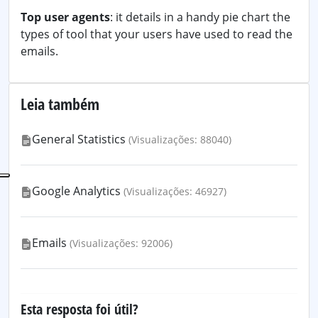
Top user agents
: it details in a handy pie chart the
types of tool that your users have used to read the
emails.
Leia também
General Statistics
(Visualizações: 88040)
Google Analytics
(Visualizações: 46927)
Emails
(Visualizações: 92006)
Esta resposta foi útil?