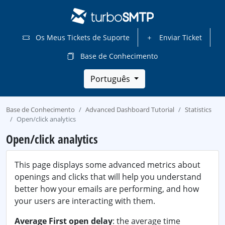
Os Meus Tickets de Suporte
Enviar Ticket
Base de Conhecimento
Português
Base de Conhecimento
Advanced Dashboard Tutorial
Statistics
Open/click analytics
Open/click analytics
This page displays some advanced metrics about
openings and clicks that will help you understand
better how your emails are performing, and how
your users are interacting with them.
Average First open delay
: the average time