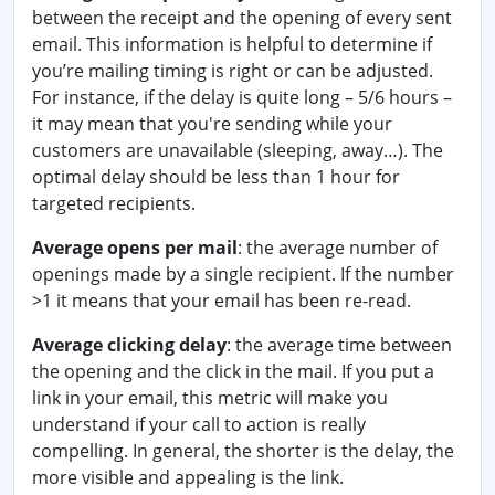
between the receipt and the opening of every sent
email. This information is helpful to determine if
you’re mailing timing is right or can be adjusted.
For instance, if the delay is quite long – 5/6 hours –
it may mean that you're sending while your
customers are unavailable (sleeping, away…). The
optimal delay should be less than 1 hour for
targeted recipients.
Average opens per mail
: the average number of
openings made by a single recipient. If the number
>1 it means that your email has been re-read.
Average clicking delay
: the average time between
the opening and the click in the mail. If you put a
link in your email, this metric will make you
understand if your call to action is really
compelling. In general, the shorter is the delay, the
more visible and appealing is the link.