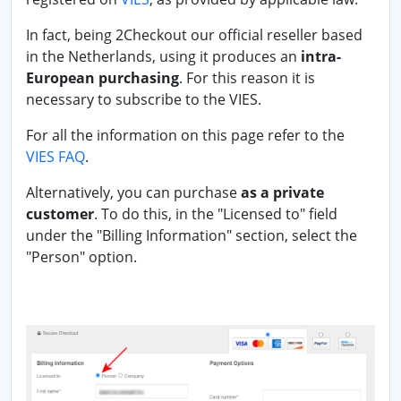
In fact, being 2Checkout our official reseller based
in the Netherlands, using it produces an
intra-
European purchasing
. For this reason it is
necessary to subscribe to the VIES.
For all the information on this page refer to the
VIES FAQ
.
Alternatively, you can purchase
as a private
customer
. To do this, in the "Licensed to" field
under the "Billing Information" section, select the
"Person" option.