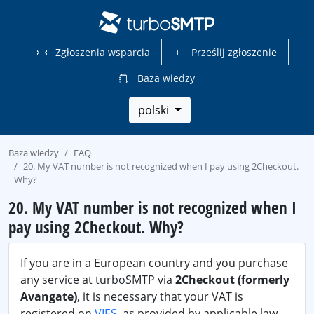
Zgłoszenia wsparcia
Prześlij zgłoszenie
Baza wiedzy
polski
Baza wiedzy
FAQ
20. My VAT number is not recognized when I pay using 2Checkout.
Why?
20. My VAT number is not recognized when I
pay using 2Checkout. Why?
If you are in a European country and you purchase
any service at turboSMTP via
2Checkout (formerly
Avangate)
, it is necessary that your VAT is
registered on
VIES
, as provided by applicable law.