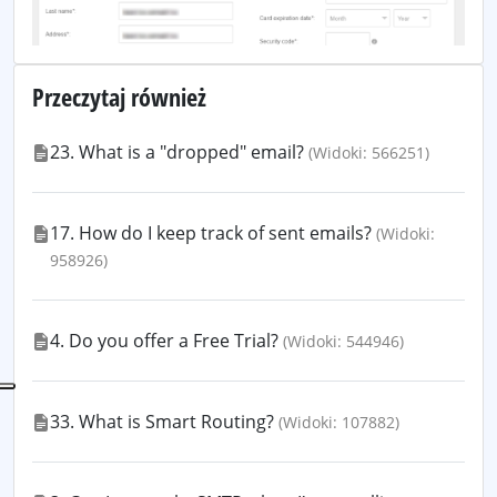
Przeczytaj również
23. What is a "dropped" email?
(Widoki: 566251)
17. How do I keep track of sent emails?
(Widoki:
958926)
4. Do you offer a Free Trial?
(Widoki: 544946)
33. What is Smart Routing?
(Widoki: 107882)