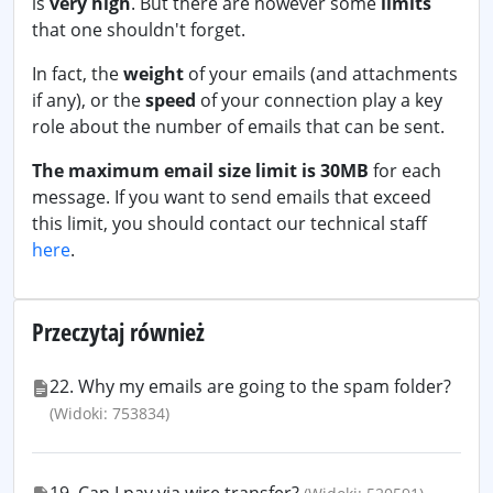
is
very high
. But there are however some
limits
that one shouldn't forget.
In fact, the
weight
of your emails (and attachments
if any), or the
speed
of your connection play a key
role about the number of emails that can be sent.
The maximum email size limit is 30MB
for each
message. If you want to send emails that exceed
this limit, you should contact our technical staff
here
.
Przeczytaj również
22. Why my emails are going to the spam folder?
(Widoki: 753834)