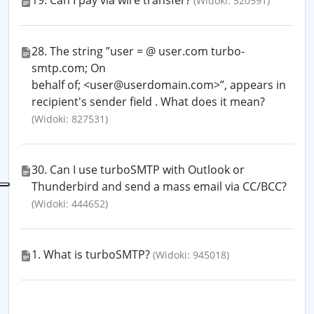
19. Can I pay via wire transfer?
(Widoki: 520591)
28. The string ”user = @ user.com turbo-
smtp.com; On
behalf of; <user@userdomain.com>”, appears in
recipient's sender field . What does it mean?
(Widoki: 827531)
30. Can I use turboSMTP with Outlook or
Thunderbird and send a mass email via CC/BCC?
(Widoki: 444652)
1. What is turboSMTP?
(Widoki: 945018)