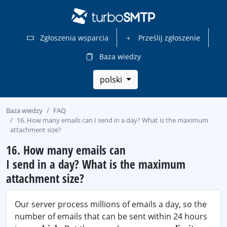
Zgłoszenia wsparcia
Prześlij zgłoszenie
Baza wiedzy
polski
Baza wiedzy
FAQ
16. How many emails can I send in a day? What is the maximum
attachment size?
16. How many emails can
I send in a day? What is the maximum
attachment size?
Our server process millions of emails a day, so the
number of emails that can be sent within 24 hours