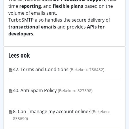
time
reporting
, and
flexible plans
based on the
volume of emails sent.
TurboSMTP also handles the secure delivery of
transactional emails
and provides
APIs for
developers
.
Lees ook
42. Terms and Conditions
(Bekeken: 756432)
40. Anti-Spam Policy
(Bekeken: 827398)
8. Can I manage my account online?
(Bekeken:
835690)