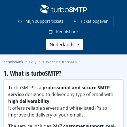
Mijn support tickets
Ticket opgeven
Kennisbank
Nederlands
Kennisbank
FAQ
1. What is turboSMTP?
1. What is turboSMTP?
TurboSMTP is a
professional and secure SMTP
service
designed to deliver any type of email with
high deliverability
.
It offers reliable servers and white-listed IPs to
improve the delivery of your emails.
The service includes
24/7 customer support
, real-