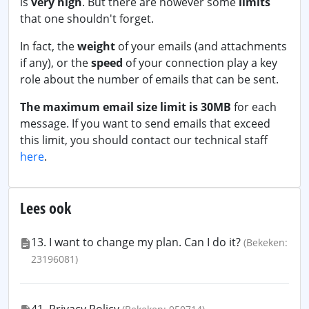
is
very high
. But there are however some
limits
that one shouldn't forget.
In fact, the
weight
of your emails (and attachments
if any), or the
speed
of your connection play a key
role about the number of emails that can be sent.
The maximum email size limit is 30MB
for each
message. If you want to send emails that exceed
this limit, you should contact our technical staff
here
.
Lees ook
13. I want to change my plan. Can I do it?
(Bekeken:
23196081)