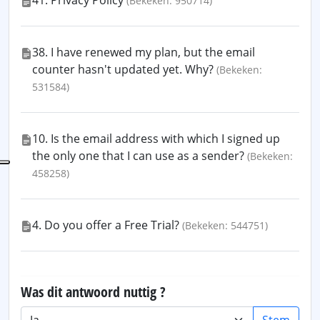
41. Privacy Policy
(Bekeken: 950714)
38. I have renewed my plan, but the email
counter hasn't updated yet. Why?
(Bekeken:
531584)
10. Is the email address with which I signed up
the only one that I can use as a sender?
(Bekeken:
458258)
4. Do you offer a Free Trial?
(Bekeken: 544751)
Was dit antwoord nuttig ?