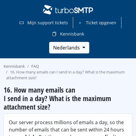
Mijn support tickets
Ticket opgeven
Kennisbank
Nederlands
Kennisbank
FAQ
16. How many emails can I send in a day? What is the maximum
attachment size?
16. How many emails can
I send in a day? What is the maximum
attachment size?
Our server process millions of emails a day, so the
number of emails that can be sent within 24 hours