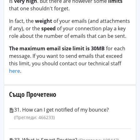
is
very high
. But there are however some
limits
that one shouldn't forget.
In fact, the
weight
of your emails (and attachments
if any), or the
speed
of your connection play a key
role about the number of emails that can be sent.
The maximum email size limit is 30MB
for each
message. If you want to send emails that exceed
this limit, you should contact our technical staff
here
.
Също Прочетено
31. How can I get notified of my bounce?
(Прегледи: 466233)