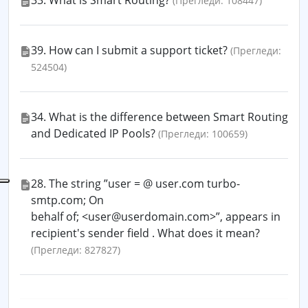
33. What is Smart Routing?
(Прегледи: 108447)
39. How can I submit a support ticket?
(Прегледи:
524504)
34. What is the difference between Smart Routing
and Dedicated IP Pools?
(Прегледи: 100659)
28. The string ”user = @ user.com turbo-
smtp.com; On
behalf of; <user@userdomain.com>”, appears in
recipient's sender field . What does it mean?
(Прегледи: 827827)