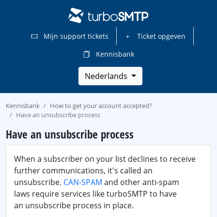
Mijn support tickets
Ticket opgeven
Kennisbank
Nederlands
Kennisbank
How to get your account accepted?
Have an unsubscribe process
Have an unsubscribe process
When a subscriber on your list declines to receive
further communications, it's called an
unsubscribe.
CAN-SPAM
and other anti-spam
laws require services like turboSMTP to have
an unsubscribe process in place.