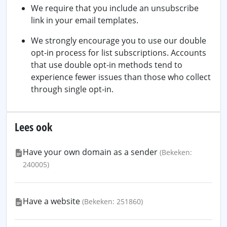
We require that you include an unsubscribe
link in your email templates.
We strongly encourage you to use our double
opt-in process for list subscriptions. Accounts
that use double opt-in methods tend to
experience fewer issues than those who collect
through single opt-in.
Lees ook
Have your own domain as a sender
(Bekeken:
240005)
Have a website
(Bekeken: 251860)