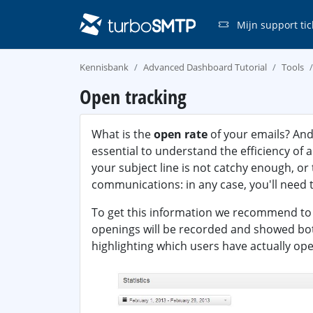
Mijn support tic
Kennisbank
Advanced Dashboard Tutorial
Tools
Open tracking
What is the
open rate
of your emails? And
essential to understand the efficiency of
your subject line is not catchy enough, or
communications: in any case, you'll need t
To get this information we recommend t
openings will be recorded and showed both 
highlighting which users have actually op