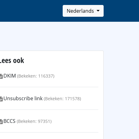
Nederlands
Lees ook
DKIM
(Bekeken: 116337)
Unsubscribe link
(Bekeken: 171578)
BCCS
(Bekeken: 97351)