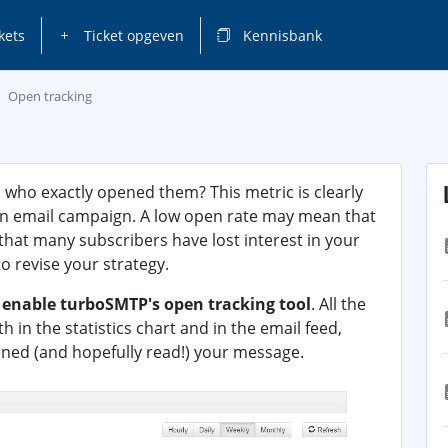
kets
Ticket opgeven
Kennisbank
Open tracking
 who exactly opened them? This metric is clearly
 an email campaign. A low open rate may mean that
 that many subscribers have lost interest in your
o revise your strategy.
o
enable turboSMTP's open tracking tool
. All the
in the statistics chart and in the email feed,
ened (and hopefully read!) your message.