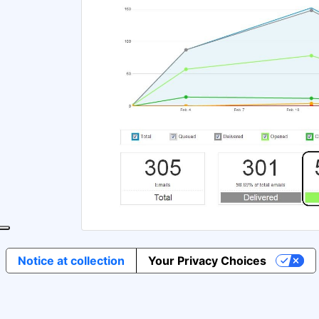
Notice at collection
Your Privacy Choices