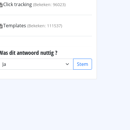
Click tracking
(Bekeken: 96023)
Templates
(Bekeken: 111537)
Was dit antwoord nuttig ?
Stem