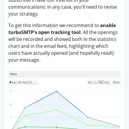
subscribers have lost interest in your
communications: in any case, you'll need to revise
your strategy.
To get this information we recommend to
enable
turboSMTP's open tracking tool
. All the openings
will be recorded and showed both in the statistics
chart and in the email feed, highlighting which
users have actually opened (and hopefully read!)
your message.