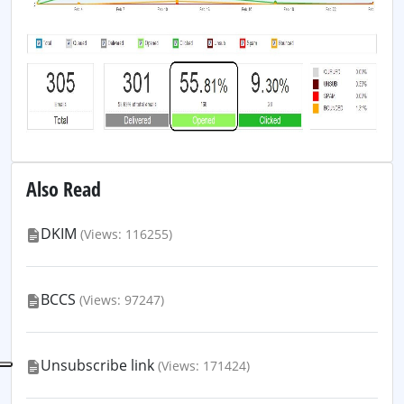
Also Read
DKIM
(Views: 116255)
BCCS
(Views: 97247)
Unsubscribe link
(Views: 171424)