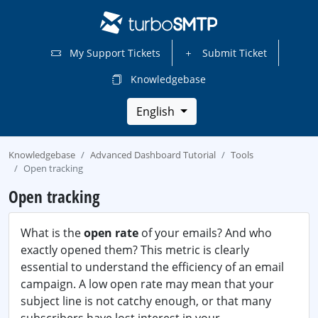
My Support Tickets
Submit Ticket
Knowledgebase
English
Knowledgebase
Advanced Dashboard Tutorial
Tools
Open tracking
Open tracking
What is the
open rate
of your emails? And who
exactly opened them? This metric is clearly
essential to understand the efficiency of an email
campaign. A low open rate may mean that your
subject line is not catchy enough, or that many