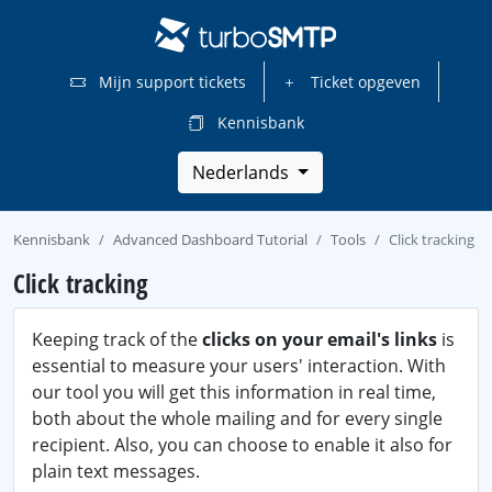
Mijn support tickets
Ticket opgeven
Kennisbank
Nederlands
Kennisbank
Advanced Dashboard Tutorial
Tools
Click tracking
Click tracking
Keeping track of the
clicks on your email's links
is
essential to measure your users' interaction. With
our tool you will get this information in real time,
both about the whole mailing and for every single
recipient. Also, you can choose to enable it also for
plain text messages.