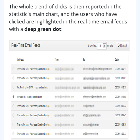
The whole trend of clicks is then reported in the
statistic's main chart, and the users who have
clicked are highlighted in the real-time email feeds
with a
deep green dot
: