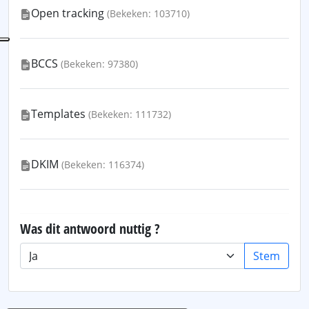
Open tracking
(Bekeken: 103710)
BCCS
(Bekeken: 97380)
Templates
(Bekeken: 111732)
DKIM
(Bekeken: 116374)
Was dit antwoord nuttig ?
Stem