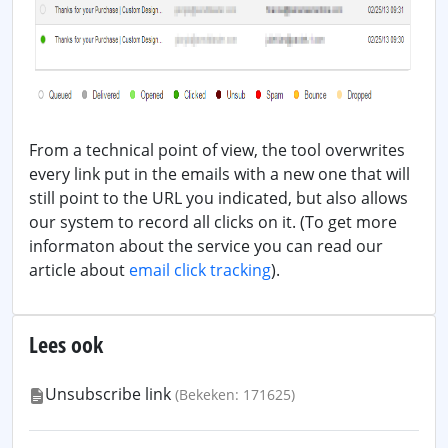
From a technical point of view, the tool overwrites
every link put in the emails with a new one that will
still point to the URL you indicated, but also allows
our system to record all clicks on it. (To get more
informaton about the service you can read our
article about
email click tracking
).
Lees ook
Unsubscribe link
(Bekeken: 171625)