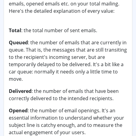
emails, opened emails etc. on your total mailing.
Here's the detailed explanation of every value:
Total
: the total number of sent emails.
Queued
: the number of emails that are currently in
queue. That is, the messages that are still transiting
to the recipient's incoming server, but are
temporarily delayed to be delivered. It's a bit like a
car queue: normally it needs only a little time to
move.
Delivered
: the number of emails that have been
correctly delivered to the intended recipients.
Opened
: the number of email openings. It's an
essential information to understand whether your
subject line is catchy enough, and to measure the
actual engagement of your users.