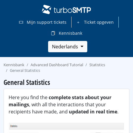
Mijn support tickets
Ticket opgeven
Kennisbank
Nederlands
Kennisbank
Advanced Dashboard Tutorial
Statistics
General Statistics
General Statistics
Here you find the
complete stats about your
mailings
, with all the interactions that your
recipients have made, and
updated in real time
.