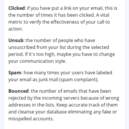
Clicked
: if you have put a link on your email, this is
the number of times it has been clicked. A vital
metric to verify the effectiveness of your call to
action.
Unsub
: the number of people who have
unsuscribed from your list during the selected
period. If it's too high, maybe you have to change
your communication style.
Spam
: how many times your users have labeled
your email as junk mail (spam complaint).
Bounced
: the number of emails that have been
rejected by the incoming servers because of wrong
addresses in the lists. Keep accurate track of them
and cleanse your database eliminating any fake or
misspelled accounts.