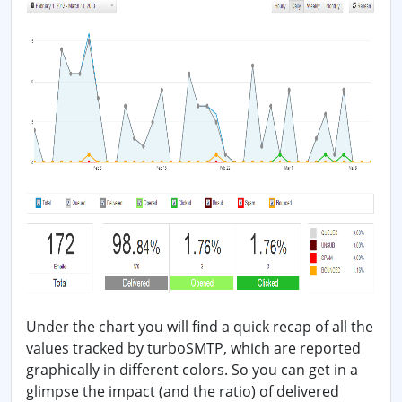
Under the chart you will find a quick recap of all the
values tracked by turboSMTP, which are reported
graphically in different colors. So you can get in a
glimpse the impact (and the ratio) of delivered