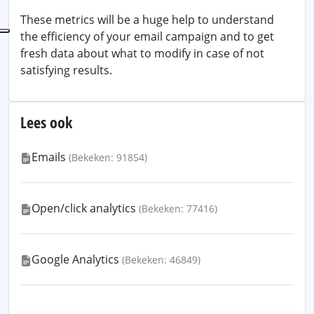
These metrics will be a huge help to understand
the efficiency of your email campaign and to get
fresh data about what to modify in case of not
satisfying results.
Lees ook
Emails
(Bekeken: 91854)
Open/click analytics
(Bekeken: 77416)
Google Analytics
(Bekeken: 46849)