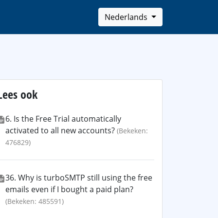
Nederlands
Lees ook
6. Is the Free Trial automatically
activated to all new accounts?
(Bekeken:
476829)
36. Why is turboSMTP still using the free
emails even if I bought a paid plan?
(Bekeken: 485591)