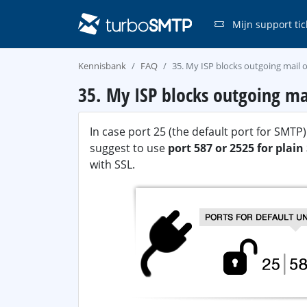
Mijn support tic
Kennisbank
FAQ
35. My ISP blocks outgoing mail o
35. My ISP blocks outgoing ma
In case port 25 (the default port for SMT
suggest to use
port 587 or 2525 for plai
with SSL.