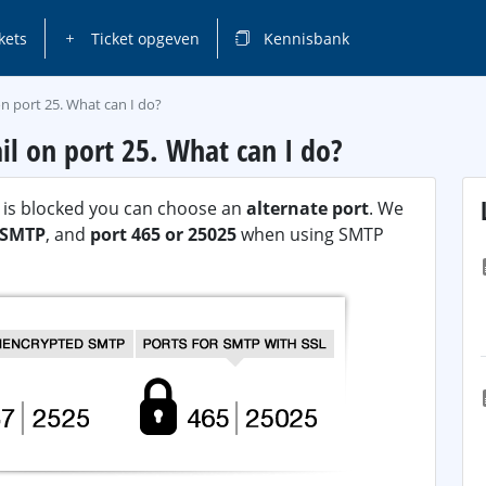
kets
Ticket opgeven
Kennisbank
n port 25. What can I do?
il on port 25. What can I do?
P) is blocked you can choose an
alternate port
. We
n SMTP
, and
port 465 or 25025
when using SMTP