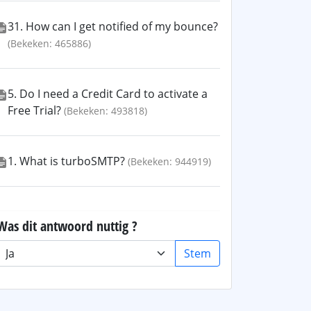
31. How can I get notified of my bounce?
(Bekeken: 465886)
5. Do I need a Credit Card to activate a
Free Trial?
(Bekeken: 493818)
1. What is turboSMTP?
(Bekeken: 944919)
Was dit antwoord nuttig ?
Stem