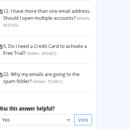
12. I have more than one email address.
Should I open multiple accounts?
(Views:
855165)
5. Do I need a Credit Card to activate a
Free Trial?
(Views: 492487)
22. Why my emails are going to the
spam folder?
(Views: 752461)
Was this answer helpful?
Vote