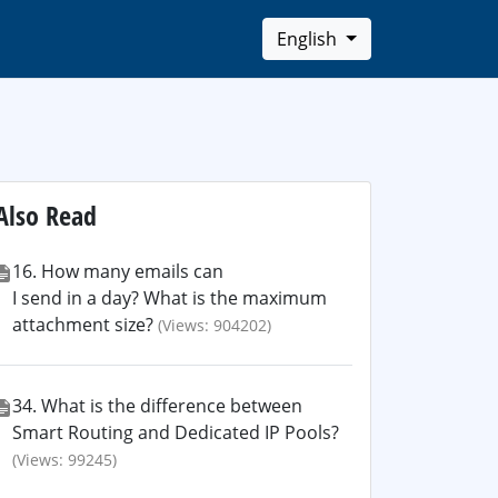
English
Also Read
16. How many emails can
I send in a day? What is the maximum
attachment size?
(Views: 904202)
34. What is the difference between
Smart Routing and Dedicated IP Pools?
(Views: 99245)