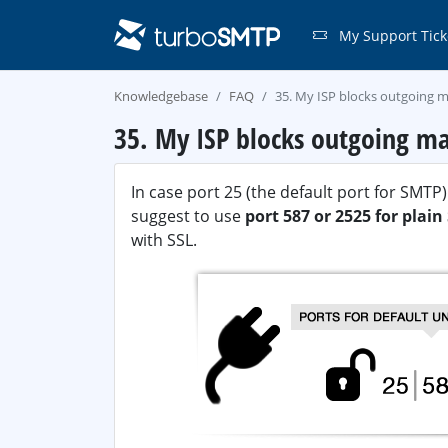
My Support Tick
Knowledgebase
FAQ
35. My ISP blocks outgoing ma
35. My ISP blocks outgoing ma
In case port 25 (the default port for SMT
suggest to use
port 587 or 2525 for plai
with SSL.