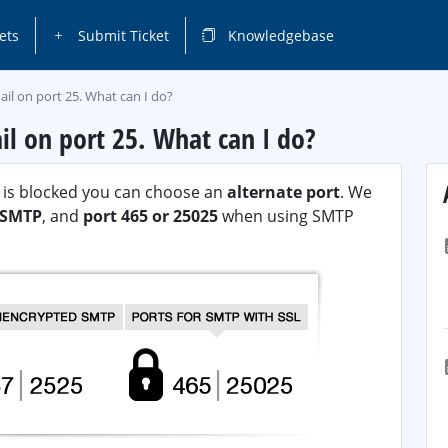
ets
Submit Ticket
Knowledgebase
il on port 25. What can I do?
il on port 25. What can I do?
P) is blocked you can choose an
alternate port
. We
n SMTP
, and
port 465 or 25025
when using SMTP