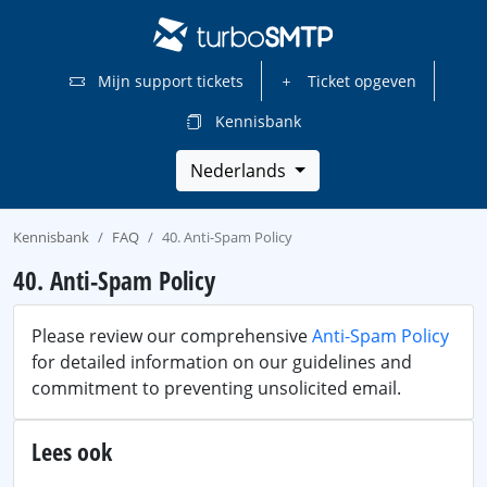
Mijn support tickets
Ticket opgeven
Kennisbank
Nederlands
Kennisbank
FAQ
40. Anti-Spam Policy
40. Anti-Spam Policy
Please review our comprehensive
Anti-Spam Policy
for detailed information on our guidelines and
commitment to preventing unsolicited email.
Lees ook