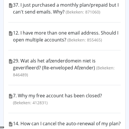
37. I just purchased a monthly plan/prepaid but I
can't send emails. Why?
(Bekeken: 871060)
12. I have more than one email address. Should I
open multiple accounts?
(Bekeken: 855465)
29. Wat als het afzenderdomein niet is
geverifieerd? (Re-enveloped Afzender)
(Bekeken:
846489)
7. Why my free account has been closed?
(Bekeken: 412831)
14. How can I cancel the auto-renewal of my plan?