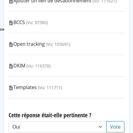
Ajouter un lien de désabonnement
(Vu: 171621)
BCCS
(Vu: 97380)
Open tracking
(Vu: 103691)
DKIM
(Vu: 116370)
Templates
(Vu: 111711)
Cette réponse était-elle pertinente ?
Vote