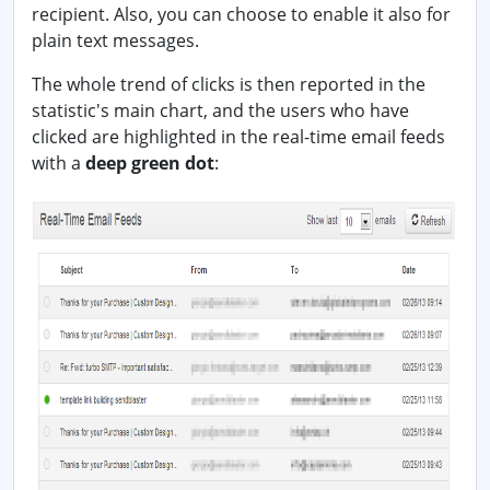
recipient. Also, you can choose to enable it also for
plain text messages.
The whole trend of clicks is then reported in the
statistic's main chart, and the users who have
clicked are highlighted in the real-time email feeds
with a
deep green dot
: