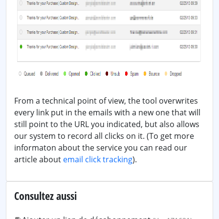
From a technical point of view, the tool overwrites
every link put in the emails with a new one that will
still point to the URL you indicated, but also allows
our system to record all clicks on it. (To get more
informaton about the service you can read our
article about
email click tracking
).
Consultez aussi