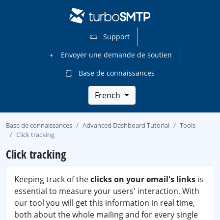
Support
Envoyer une demande de soutien
Base de connaissances
French
Base de connaissances
Advanced Dashboard Tutorial
Tools
Click tracking
Click tracking
Keeping track of the
clicks on your email's links
is
essential to measure your users' interaction. With
our tool you will get this information in real time,
both about the whole mailing and for every single