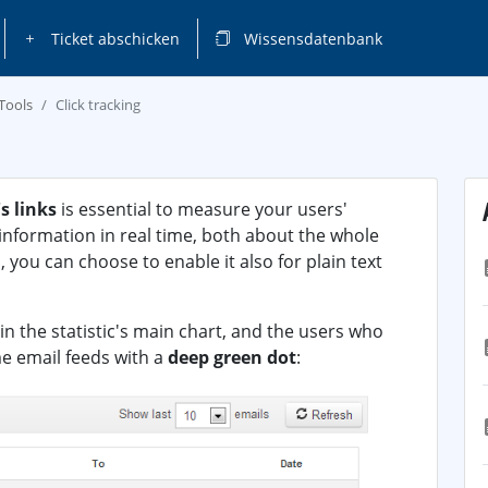
Ticket abschicken
Wissensdatenbank
Tools
Click tracking
s links
is essential to measure your users'
s information in real time, both about the whole
, you can choose to enable it also for plain text
in the statistic's main chart, and the users who
me email feeds with a
deep green dot
: