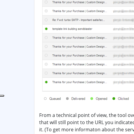
From a technical point of view, the tool ov
that will still point to the URL you indicat
it. (To get more informaton about the ser