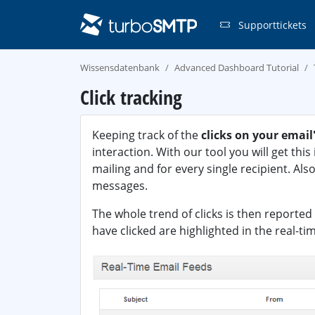
Supporttickets
Wissensdatenbank
Advanced Dashboard Tutorial
Click tracking
Keeping track of the
clicks on your email'
interaction. With our tool you will get thi
mailing and for every single recipient. Also
messages.
The whole trend of clicks is then reported 
have clicked are highlighted in the real-ti