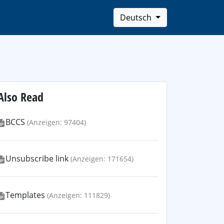
Deutsch
Also Read
BCCS
(Anzeigen: 97404)
Unsubscribe link
(Anzeigen: 171654)
Templates
(Anzeigen: 111829)