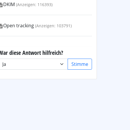
DKIM
(Anzeigen: 116393)
Open tracking
(Anzeigen: 103791)
War diese Antwort hilfreich?
Stimme