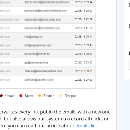
erwrites every link put in the emails with a new one
ed, but also allows our system to record all clicks on
vice you can read our article about
email click