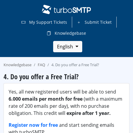
My Support Tickets
Submit Ticket
Knowledgebase
English
Knowledgebase
FAQ
4. Do you offer a Free Trial?
4. Do you offer a Free Trial?
Yes, all new registered users will be able to send
6.000 emails per month for free
(with a maximum
rate of 200 emails per day), with no purchase
obligation. This credit will
expire after 1 year.
Register now for free
and start sending emails
with turboSMTP.