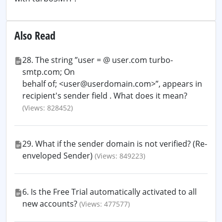
Also Read
28. The string ”user = @ user.com turbo-
smtp.com; On
behalf of; <user@userdomain.com>”, appears in
recipient's sender field . What does it mean?
(Views: 828452)
29. What if the sender domain is not verified? (Re-
enveloped Sender)
(Views: 849223)
6. Is the Free Trial automatically activated to all
new accounts?
(Views: 477577)