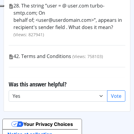
28. The string ”user = @ user.com turbo-
smtp.com; On
behalf of; <user@userdomain.com>”, appears in
recipient's sender field . What does it mean?
(Views: 827941)
42. Terms and Conditions
(Views: 758103)
Was this answer helpful?
Vote
Your Privacy Choices