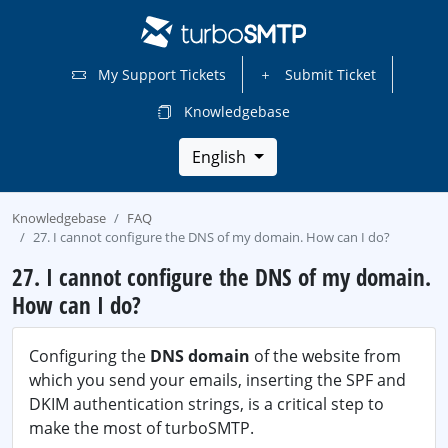
My Support Tickets
Submit Ticket
Knowledgebase
English
Knowledgebase
FAQ
27. I cannot configure the DNS of my domain. How can I do?
27. I cannot configure the DNS of my domain.
How can I do?
Configuring the
DNS domain
of the website from
which you send your emails, inserting the SPF and
DKIM authentication strings, is a critical step to
make the most of turboSMTP.