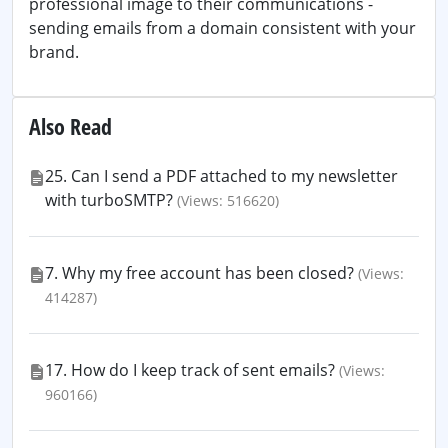
professional image to their communications -
sending emails from a domain consistent with your
brand.
Also Read
25. Can I send a PDF attached to my newsletter
with turboSMTP?
(Views: 516620)
7. Why my free account has been closed?
(Views:
414287)
17. How do I keep track of sent emails?
(Views:
960166)