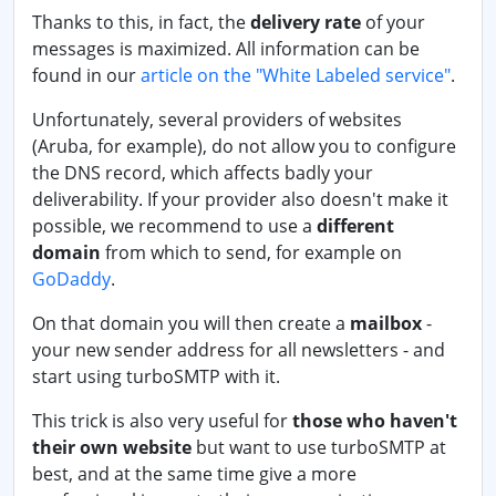
Thanks to this, in fact, the
delivery rate
of your
messages is maximized. All information can be
found in our
article on the "White Labeled service"
.
Unfortunately, several providers of websites
(Aruba, for example), do not allow you to configure
the DNS record, which affects badly your
deliverability. If your provider also doesn't make it
possible, we recommend to use a
different
domain
from which to send, for example on
GoDaddy
.
On that domain you will then create a
mailbox
-
your new sender address for all newsletters - and
start using turboSMTP with it.
This trick is also very useful for
those who haven't
their own website
but want to use turboSMTP at
best, and at the same time give a more