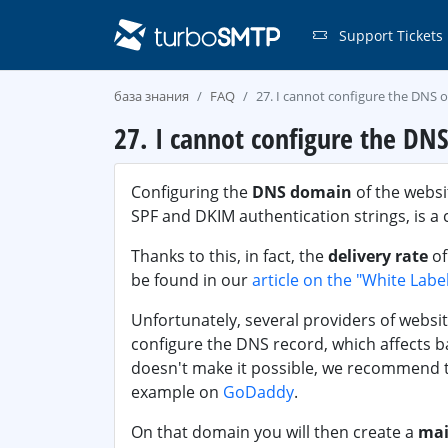
Support Tickets
база знания
FAQ
27. I cannot configure the DNS 
27. I cannot configure the DN
Configuring the
DNS domain
of the websi
SPF and DKIM authentication strings, is a 
Thanks to this, in fact, the
delivery rate
of
be found in our
article on the "White Labe
Unfortunately, several providers of websit
configure the DNS record, which affects bad
doesn't make it possible, we recommend 
example on
GoDaddy
.
On that domain you will then create a
mai