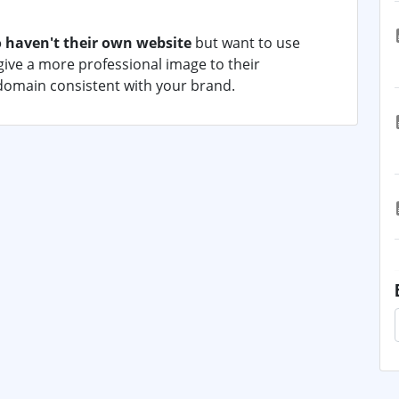
 haven't their own website
but want to use
ive a more professional image to their
domain consistent with your brand.