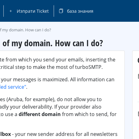
Изпрати Ticket
база знания
of my domain. How can I do?
S of my domain. How can I do?
te from which you send your emails, inserting the
critical step to make the most of turboSMTP.
 your messages is maximized. All information can
led service"
.
es (Aruba, for example), do not allow you to
ly your deliverability. If your provider also
to use a
different domain
from which to send, for
lbox
- your new sender address for all newsletters