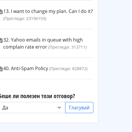
13. I want to change my plan. Can I do it?
(Прегледи: 23196159)
32. Yahoo emails in queue with high
complain rate error
(Прегледи: 313711)
40. Anti-Spam Policy
(Прегледи: 828872)
Беше ли полезен този отговор?
Гласувай