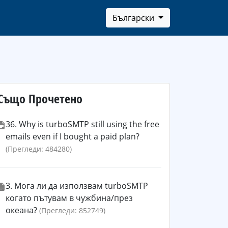
Български
Също Прочетено
36. Why is turboSMTP still using the free
emails even if I bought a paid plan?
(Прегледи: 484280)
3. Мога ли да използвам turboSMTP
когато пътувам в чужбина/през
океана?
(Прегледи: 852749)