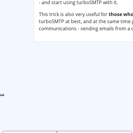
- and start using turboSMTP with it.
This trick is also very useful for
those who
turboSMTP at best, and at the same time g
communications - sending emails from a 