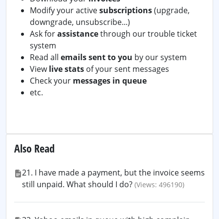
Modify your active
subscriptions
(upgrade,
downgrade, unsubscribe...)
Ask for
assistance
through our trouble ticket
system
Read all
emails sent to you
by our system
View
live stats
of your sent messages
Check your
messages in queue
etc.
Also Read
21. I have made a payment, but the invoice seems
still unpaid. What should I do?
(Views: 496190)