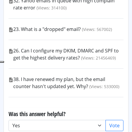
32. Yahoo emails in queue with high complain
rate error
(Views: 314100)
23. What is a "dropped" email?
(Views: 567002)
26. Can I configure my DKIM, DMARC and SPF to
get the highest delivery rates?
(Views: 21456469)
38. I have renewed my plan, but the email
counter hasn't updated yet. Why?
(Views: 533000)
Was this answer helpful?
Vote