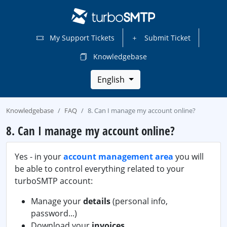
My Support Tickets
Submit Ticket
Knowledgebase
English
Knowledgebase
FAQ
8. Can I manage my account online?
8. Can I manage my account online?
Yes - in your
account management area
you will
be able to control everything related to your
turboSMTP account:
Manage your
details
(personal info,
password...)
Download your
invoices