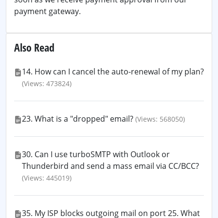
payment gateway.
Also Read
14. How can I cancel the auto-renewal of my plan?
(Views: 473824)
23. What is a "dropped" email?
(Views: 568050)
30. Can I use turboSMTP with Outlook or
Thunderbird and send a mass email via CC/BCC?
(Views: 445019)
35. My ISP blocks outgoing mail on port 25. What