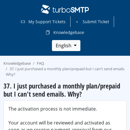
My Support Tickets
Submit Ticket
Knowledgebase
English
Knowledgebase
FAQ
37. I just purchased a monthly plan/prepaid but I can't send emails.
Why?
37. I just purchased a monthly plan/prepaid
but I can't send emails. Why?
The activation process is not immediate.
Your account will be reviewed and activated as
soon as we receive payment approval from our