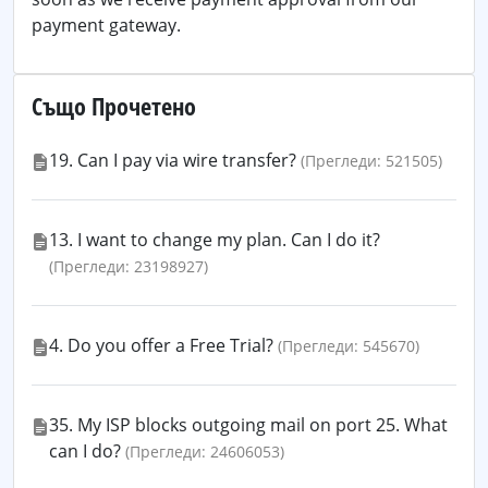
payment gateway.
Също Прочетено
19. Can I pay via wire transfer?
(Прегледи: 521505)
13. I want to change my plan. Can I do it?
(Прегледи: 23198927)
4. Do you offer a Free Trial?
(Прегледи: 545670)
35. My ISP blocks outgoing mail on port 25. What
can I do?
(Прегледи: 24606053)