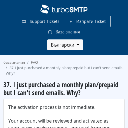
Support Tickets
Изпрати Ticket
база знания
Български
база знания
FAQ
37. I just purchased a monthly plan/prepaid but I can't send emails.
Why?
37. I just purchased a monthly plan/prepaid
but I can't send emails. Why?
The activation process is not immediate.
Your account will be reviewed and activated as
soon as we receive payment approval from our