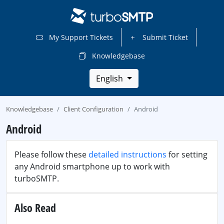
My Support Tickets
Submit Ticket
Knowledgebase
English
Knowledgebase
Client Configuration
Android
Android
Please follow these
detailed instructions
for setting
any Android smartphone up to work with
turboSMTP.
Also Read