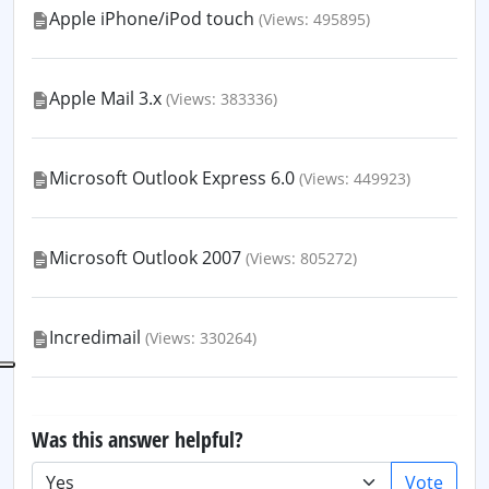
Apple iPhone/iPod touch
(Views: 495895)
Apple Mail 3.x
(Views: 383336)
Microsoft Outlook Express 6.0
(Views: 449923)
Microsoft Outlook 2007
(Views: 805272)
Incredimail
(Views: 330264)
Was this answer helpful?
Vote