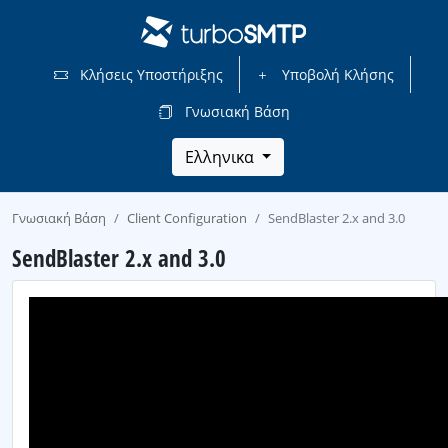
Κλήσεις Υποστήριξης
Υποβολή Κλήσης
Γνωσιακή Βάση
Ελληνικα
Γνωσιακή Βάση
Client Configuration
SendBlaster 2.x and 3.0
SendBlaster 2.x and 3.0