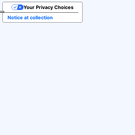
Your Privacy Choices
Notice at collection