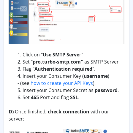
1. Click on "
Use SMTP Serve
r"
2. Set "
pro.turbo-smtp.com"
as SMTP Server
3. Flag "
Authentication required
".
4. Insert your Consumer Key (
username
)
-
(see
how to create your API Keys
).
5. Insert your Consumer Secret as
password
.
6. Set
465
Port and flag
SSL
.
D)
Once finished,
check connection
with our
server: