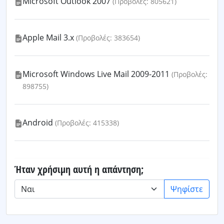
Microsoft Outlook 2007
(Προβολές: 805621)
Apple Mail 3.x
(Προβολές: 383654)
Microsoft Windows Live Mail 2009-2011
(Προβολές:
898755)
Android
(Προβολές: 415338)
Ήταν χρήσιμη αυτή η απάντηση;
Ψηφίστε