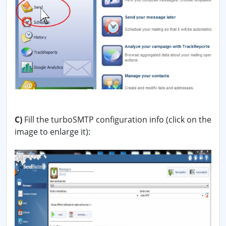
C)
Fill the turboSMTP configuration info (click on the
image to enlarge it):