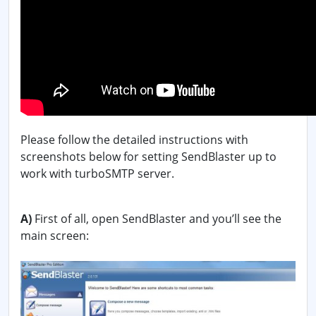
Please follow the detailed instructions with
screenshots below for setting SendBlaster up to
work with turboSMTP server.
A)
First of all, open SendBlaster and you’ll see the
main screen: