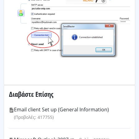
Διαβάστε Επίσης
Email client Set up (General Information)
(Προβολές: 417755)