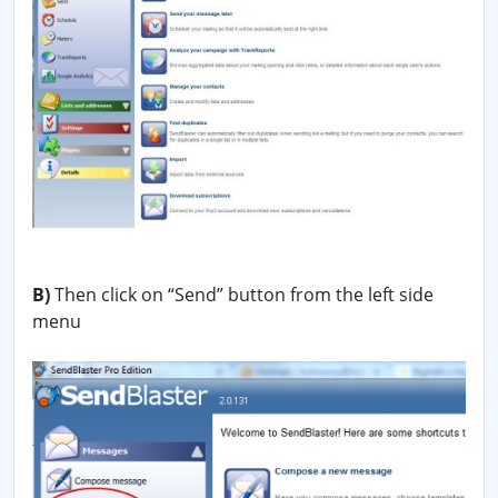
B)
Then click on “Send” button from the left side
menu