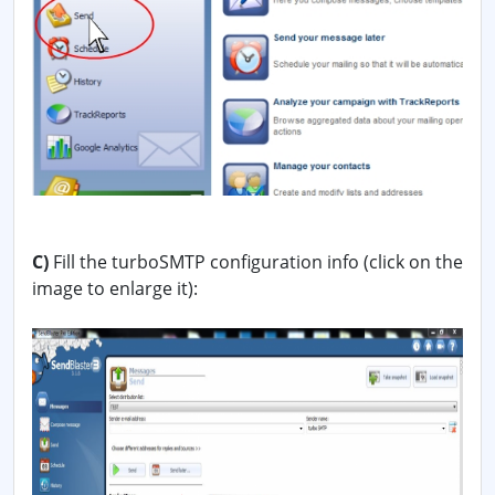
C)
Fill the turboSMTP configuration info (click on the
image to enlarge it):