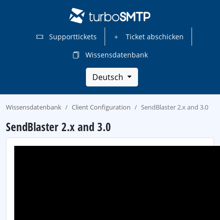
Supporttickets
Ticket abschicken
Wissensdatenbank
Deutsch
Wissensdatenbank
Client Configuration
SendBlaster 2.x and 3.0
SendBlaster 2.x and 3.0