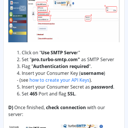
1. Click on "
Use SMTP Serve
r"
2. Set "
pro.turbo-smtp.com"
as SMTP Server
3. Flag "
Authentication required
".
4. Insert your Consumer Key (
username
)
-
(see
how to create your API Keys
).
5. Insert your Consumer Secret as
password
.
6. Set
465
Port and flag
SSL
.
D)
Once finished,
check connection
with our
server: