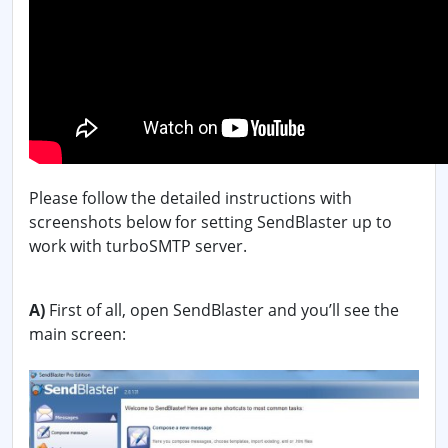
Please follow the detailed instructions with
screenshots below for setting SendBlaster up to
work with turboSMTP server.
A)
First of all, open SendBlaster and you’ll see the
main screen: