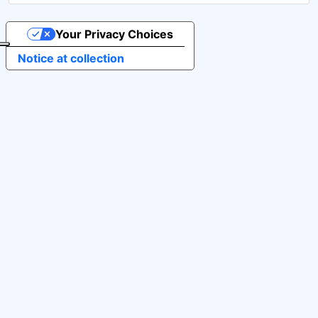
Your Privacy Choices
Notice at collection