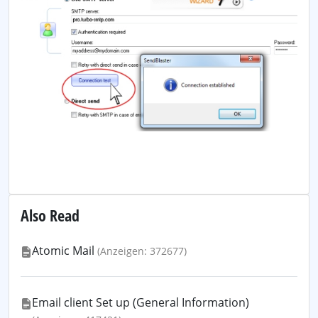
Also Read
Atomic Mail
(Anzeigen: 372677)
Email client Set up (General Information)