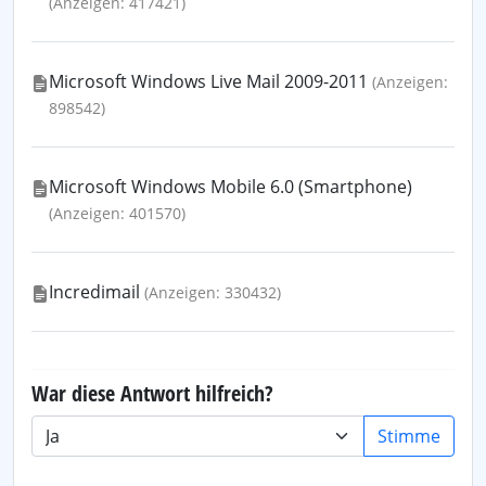
(Anzeigen: 417421)
Microsoft Windows Live Mail 2009-2011
(Anzeigen:
898542)
Microsoft Windows Mobile 6.0 (Smartphone)
(Anzeigen: 401570)
Incredimail
(Anzeigen: 330432)
War diese Antwort hilfreich?
Stimme