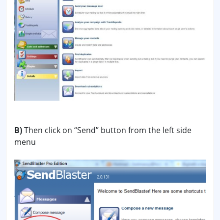
B)
Then click on “Send” button from the left side
menu