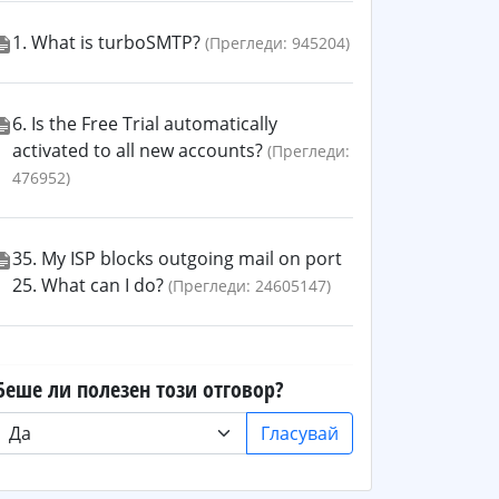
1. What is turboSMTP?
(Прегледи: 945204)
6. Is the Free Trial automatically
activated to all new accounts?
(Прегледи:
476952)
35. My ISP blocks outgoing mail on port
25. What can I do?
(Прегледи: 24605147)
Беше ли полезен този отговор?
Гласувай