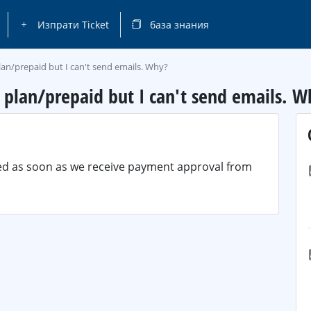
Изпрати Ticket
база знания
lan/prepaid but I can't send emails. Why?
y plan/prepaid but I can't send emails. W
ted as soon as we receive payment approval from