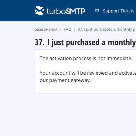
Support Tickets
база знания
FAQ
37. I just purchased a monthly p
37. I just purchased a monthl
The activation process is not immediate.
Your account will be reviewed and activa
our payment gateway.