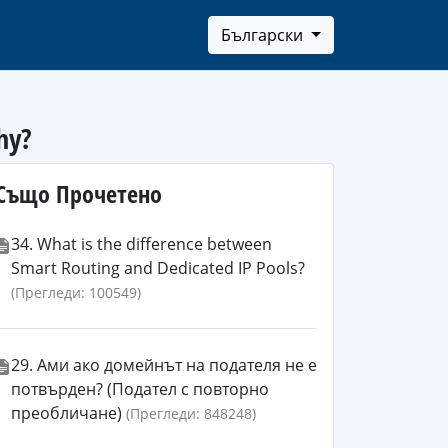
Български
hy?
Също Прочетено
34. What is the difference between
Smart Routing and Dedicated IP Pools?
(Прегледи: 100549)
29. Ами ако домейнът на подателя не е
потвърден? (Подател с повторно
преобличане)
(Прегледи: 848248)