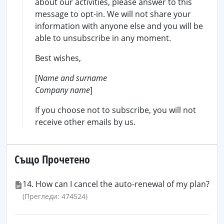
about our activities, please answer to this
message to opt-in. We will not share your
information with anyone else and you will be
able to unsubscribe in any moment.
Best wishes,
[
Name and surname
Company name
]
If you choose not to subscribe, you will not
receive other emails by us.
Също Прочетено
14. How can I cancel the auto-renewal of my plan?
(Прегледи: 474524)