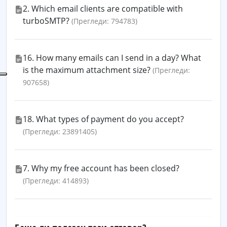
2. Which email clients are compatible with
turboSMTP?
(Прегледи: 794783)
16. How many emails can I send in a day? What
is the maximum attachment size?
(Прегледи:
907658)
18. What types of payment do you accept?
(Прегледи: 23891405)
7. Why my free account has been closed?
(Прегледи: 414893)