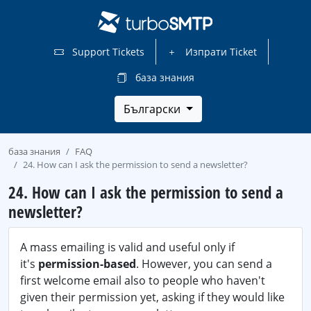
Support Tickets
Изпрати Ticket
база знания
Български
база знания
FAQ
24. How can I ask the permission to send a newsletter?
24. How can I ask the permission to send a
newsletter?
A mass emailing is valid and useful only if
it's
permission-based
. However, you can send a
first welcome email also to people who haven't
given their permission yet, asking if they would like