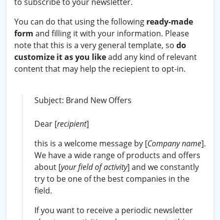
to subscribe to your newsletter.
You can do that using the following
ready-made
form
and filling it with your information. Please
note that this is a very general template, so
do
customize it as you like
add any kind of relevant
content that may help the reciepient to opt-in.
Subject: Brand New Offers
Dear [
recipient
]
this is a welcome message by [
Company name
].
We have a wide range of products and offers
about [
your field of activity
] and we constantly
try to be one of the best companies in the
field.
If you want to receive a periodic newsletter