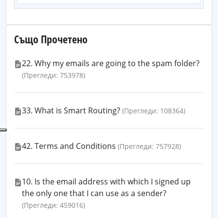
Също Прочетено
22. Why my emails are going to the spam folder?
(Прегледи: 753978)
33. What is Smart Routing?
(Прегледи: 108364)
42. Terms and Conditions
(Прегледи: 757928)
10. Is the email address with which I signed up
the only one that I can use as a sender?
(Прегледи: 459016)