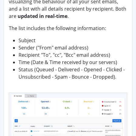
visualizing the behaviour of all your sent emails,
and a list with all details recipient by recipient. Both
are
updated in real-time
.
The list includes the following information:
Subject
Sender ("From" email address)
Recipient "To", "cc", "Bcc" email address)
Time (Date & Time received by our servers)
Status (Queued - Delivered - Opened - Clicked -
Unsubscribed - Spam - Bounce - Dropped).