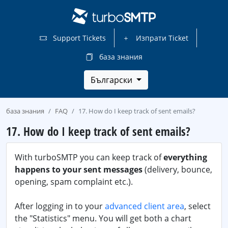
Support Tickets
Изпрати Ticket
база знания
Български
база знания
FAQ
17. How do I keep track of sent emails?
17. How do I keep track of sent emails?
With turboSMTP you can keep track of
everything
happens to your sent messages
(delivery, bounce,
opening, spam complaint etc.).
After logging in to your
advanced client area
, select
the "Statistics" menu. You will get both a chart