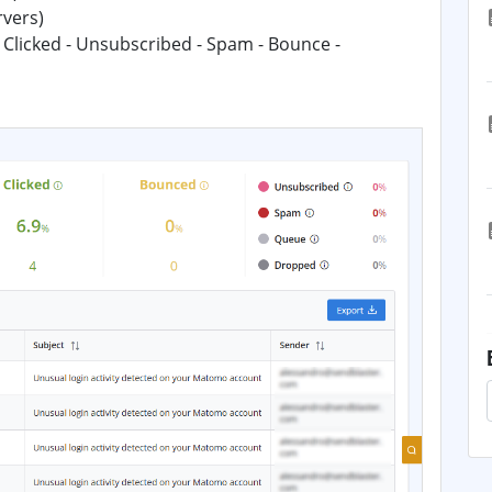
rvers)
 Clicked - Unsubscribed - Spam - Bounce -