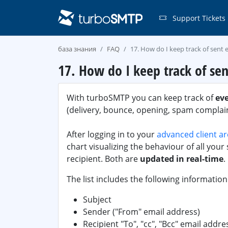
Support Tickets
база знания
FAQ
17. How do I keep track of sent 
17. How do I keep track of sen
With turboSMTP you can keep track of
ev
(delivery, bounce, opening, spam complaint
After logging in to your
advanced client a
chart visualizing the behaviour of all your s
recipient. Both are
updated in real-time
.
The list includes the following information
Subject
Sender ("From" email address)
Recipient "To", "cc", "Bcc" email addre