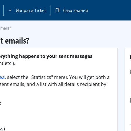
Изпрати Ticket
база знания
emails?
t emails?
erything happens to your sent messages
 etc.).
rea
, select the "Statistics" menu. You will get both a
ent emails, and a list with all details recipient by
:
ss)