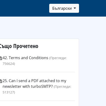
Български
Също Прочетено
42. Terms and Conditions
(Прегледи:
756624)
25. Can I send a PDF attached to my
newsletter with turboSMTP?
(Прегледи:
513127)