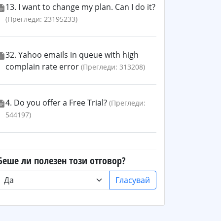
13. I want to change my plan. Can I do it?
(Прегледи: 23195233)
32. Yahoo emails in queue with high
complain rate error
(Прегледи: 313208)
4. Do you offer a Free Trial?
(Прегледи:
544197)
Беше ли полезен този отговор?
Гласувай