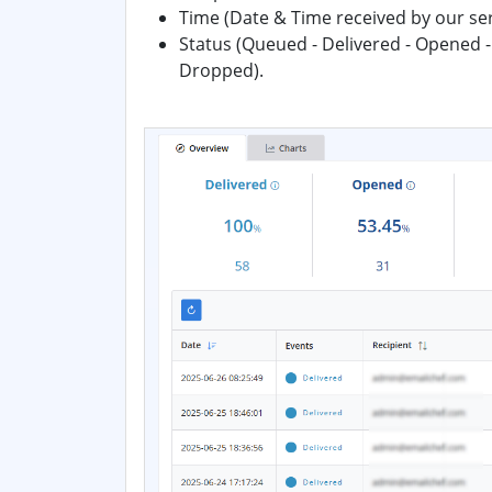
Time (Date & Time received by our se
Status (Queued - Delivered - Opened -
Dropped).